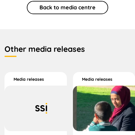
Back to media centre
Other media releases
Media releases
Media releases