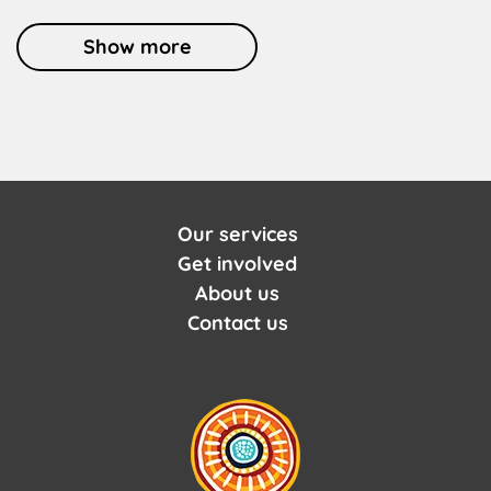
Show more
Our services
Get involved
About us
Contact us