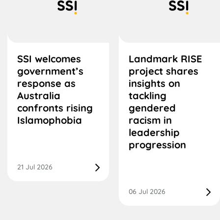
SSI welcomes
Landmark RISE
government’s
project shares
response as
insights on
Australia
tackling
confronts rising
gendered
Islamophobia
racism in
leadership
progression
21 Jul 2026
06 Jul 2026