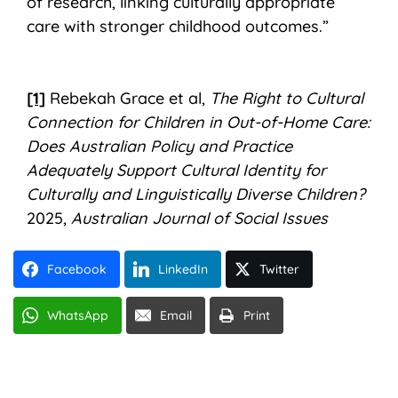
of research, linking culturally appropriate
care with stronger childhood outcomes.”
[1]
Rebekah Grace et al,
The Right to Cultural
Connection for Children in Out-of-Home Care:
Does Australian Policy and Practice
Adequately Support Cultural Identity for
Culturally and Linguistically Diverse Children?
2025,
Australian Journal of Social Issues
Facebook
LinkedIn
Twitter
WhatsApp
Email
Print