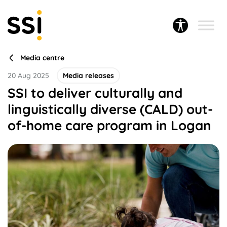
Media centre
20 Aug 2025
Media releases
SSI to deliver culturally and
linguistically diverse (CALD) out-
of-home care program in Logan