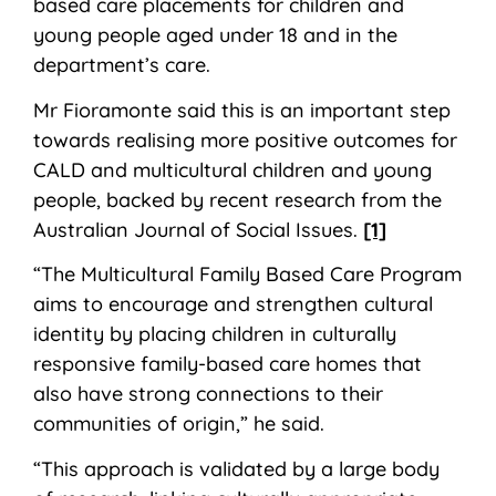
based care placements for children and
young people aged under 18 and in the
department’s care.
Mr Fioramonte said this is an important step
towards realising more positive outcomes for
CALD and multicultural children and young
people, backed by recent research from the
Australian Journal of Social Issues.
[1]
“The Multicultural Family Based Care Program
aims to encourage and strengthen cultural
identity by placing children in culturally
responsive family-based care homes that
also have strong connections to their
communities of origin,” he said.
“This approach is validated by a large body