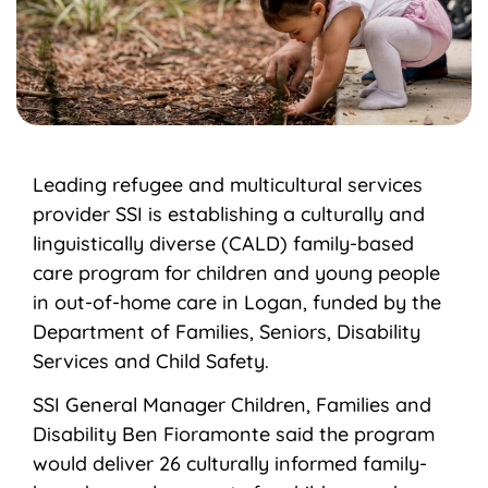
Leading refugee and multicultural services
provider SSI is establishing a culturally and
linguistically diverse (CALD) family-based
care program for children and young people
in out-of-home care in Logan, funded by the
Department of Families, Seniors, Disability
Services and Child Safety.
SSI General Manager Children, Families and
Disability Ben Fioramonte said the program
would deliver 26 culturally informed family-