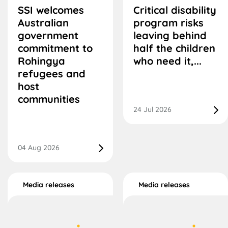
SSI welcomes
Critical disability
Australian
program risks
government
leaving behind
commitment to
half the children
Rohingya
who need it,...
refugees and
host
communities
24 Jul 2026
04 Aug 2026
Media releases
Media releases