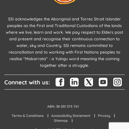
SSI acknowledges the Aboriginal and Torres Strait Islander
peoples as the First and Traditional Custodians of the lands
where we live, learn and work. We pay respect to Elders past
and present and recognise their continuous connection to
water, sky and Country. SSI remains committed to
reconciliation and to working with First Nations peoples to
realise "Makarrata" - a Yulngu word meaning the coming
together after a struggle.
Connect with us:
ABN: 38 031 375 761
Terms & Conditions
Accessibility Statement
Privacy
Sitemap