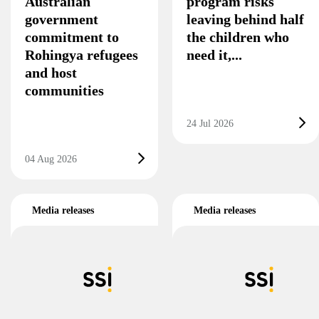
Australian
program risks
government
leaving behind half
commitment to
the children who
Rohingya refugees
need it,...
and host
communities
24 Jul 2026
04 Aug 2026
Media releases
Media releases