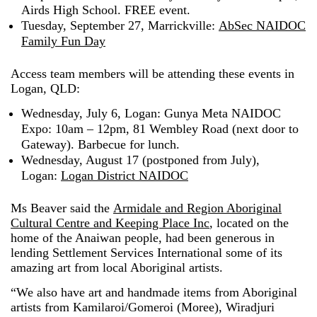
Airds High School. FREE event.
Tuesday, September 27, Marrickville:
AbSec NAIDOC
Family Fun Day
Access team members will be attending these events in
Logan, QLD:
Wednesday, July 6, Logan: Gunya Meta NAIDOC
Expo: 10am – 12pm, 81 Wembley Road (next door to
Gateway). Barbecue for lunch.
Wednesday, August 17 (postponed from July),
Logan:
Logan District NAIDOC
Ms Beaver said the
Armidale and Region Aboriginal
Cultural Centre and Keeping Place Inc
, located on the
home of the Anaiwan people, had been generous in
lending Settlement Services International some of its
amazing art from local Aboriginal artists.
“We also have art and handmade items from Aboriginal
artists from Kamilaroi/Gomeroi (Moree), Wiradjuri