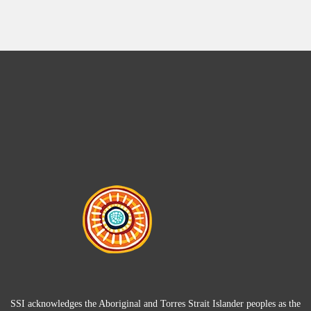
SSI acknowledges the Aboriginal and Torres Strait Islander peoples as the