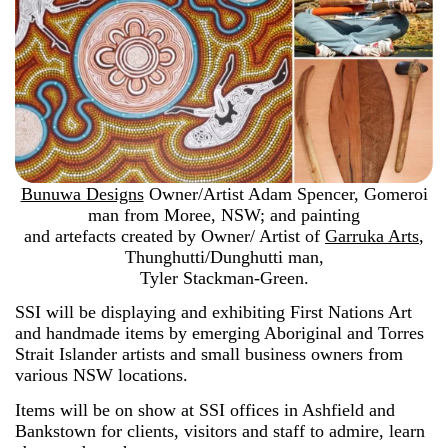
Bunuwa Designs
Owner/Artist Adam Spencer, Gomeroi
man from Moree, NSW; and painting
and artefacts created by Owner/ Artist of
Garruka Arts
,
Thunghutti/Dunghutti man,
Tyler Stackman-Green.
SSI will be displaying and exhibiting First Nations Art
and handmade items by emerging Aboriginal and Torres
Strait Islander artists and small business owners from
various NSW locations.
Items will be on show at SSI offices in Ashfield and
Bankstown for clients, visitors and staff to admire, learn