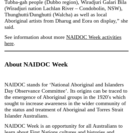
Tubba-gah people (Dubbo region), Wiradjuri Galari Bila
(Wiradjuri nation Lachlan River – Condobolin, NSW),
Thunghutti/Dunghutti (Walcha) as well as local
Aboriginal artists from Dharug and Eora on display,” she
said.
See information about more
NAIDOC Week activities
here
.
About NAIDOC Week
NAIDOC stands for ‘National Aboriginal and Islanders
Day Observance Committee’. Its origins can be traced to
the emergence of Aboriginal groups in the 1920′s which
sought to increase awareness in the wider community of
the status and treatment of Aboriginal and Torres Strait
Islander Australians.
NAIDOC Week is an opportunity for all Australians to
learn about First Nations cultures and histories and