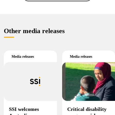
Other media releases
Media releases
Media releases
SSI welcomes
Critical disability