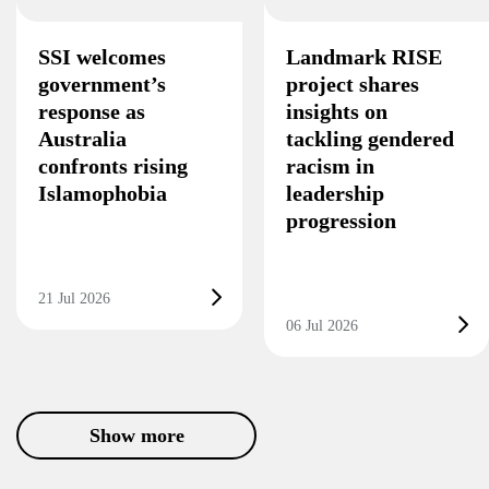
SSI welcomes
Landmark RISE
government’s
project shares
response as
insights on
Australia
tackling gendered
confronts rising
racism in
Islamophobia
leadership
progression
21 Jul 2026
06 Jul 2026
Show more