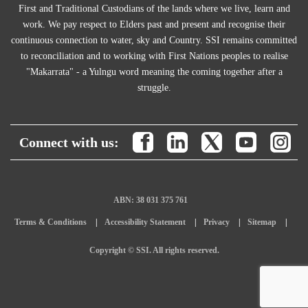
First and Traditional Custodians of the lands where we live, learn and
work. We pay respect to Elders past and present and recognise their
continuous connection to water, sky and Country. SSI remains committed
to reconciliation and to working with First Nations peoples to realise
"Makarrata" - a Yulngu word meaning the coming together after a
struggle.
Connect with us:
ABN: 38 031 375 761
Terms & Conditions
Accessibility Statement
Privacy
Sitemap
Copyright © SSI. All rights reserved.