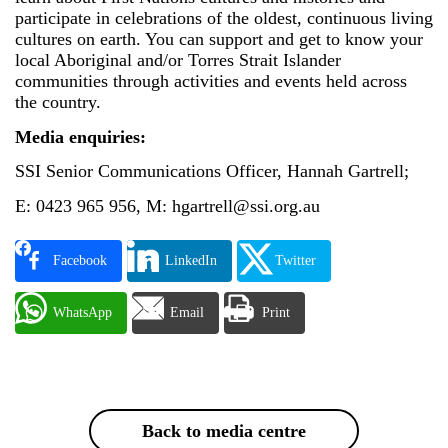
participate in celebrations of the oldest, continuous living
cultures on earth. You can support and get to know your
local Aboriginal and/or Torres Strait Islander
communities through activities and events held across
the country.
Media enquiries:
SSI Senior Communications Officer, Hannah Gartrell;
E: 0423 965 956, M: hgartrell@ssi.org.au
Facebook
LinkedIn
Twitter
WhatsApp
Email
Print
Back to media centre