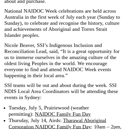
about and purchase.
National NAIDOC Week celebrations are held across
Australia in the first week of July each year (Sunday to
Sunday), to celebrate and recognise the history, culture
and achievements of Aboriginal and Torres Strait
Islander peoples.
Nicole Beaver, SSI’s Indigenous Inclusion and
Reconciliation Lead, said, “It is a great opportunity for
us to immerse ourselves in the amazing culture of the
oldest living Peoples in the world. We encourage
everyone to find and attend NAIDOC Week events
happening in their local area.”
SSI teams will be out and about during the week. SSI
NDIS Local Area Coordinators will be attending these
events in Sydney:
Tuesday, July 5, Prairiewood (weather
permitting):
NAIDOC Family Fun Day
Thursday, July 14, Airds:
Tharawal Aboriginal
Corporation NAIDOC Family Fun Day
: 10am – 2pm,