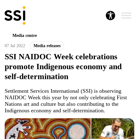
Media centre
07 Jul 2022
Media releases
SSI NAIDOC Week celebrations
promote Indigenous economy and
self-determination
Settlement Services International (SSI) is observing
NAIDOC Week this year by not only celebrating First
Nations art and culture but also contributing to the
Indigenous economy and self-determination.