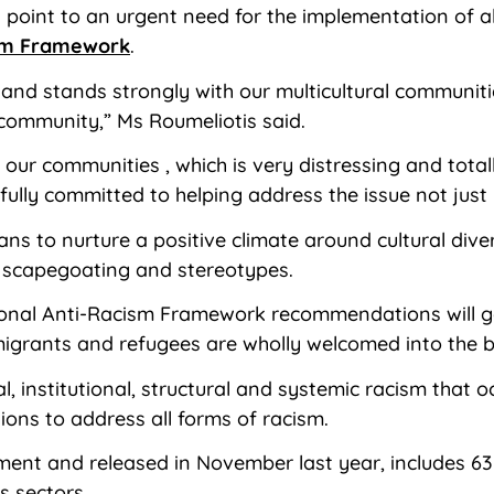
es point to an urgent need for the implementation of
ism Framework
.
and stands strongly with our multicultural communit
 community,” Ms Roumeliotis said.
our communities , which is very distressing and total
 fully committed to helping address the issue not just 
lians to nurture a positive climate around cultural d
 scapegoating and stereotypes.
nal Anti-Racism Framework recommendations will go 
, migrants and refugees are wholly welcomed into the
 institutional, structural and systemic racism that o
ns to address all forms of racism.
ment and released in November last year, includes 
s sectors.