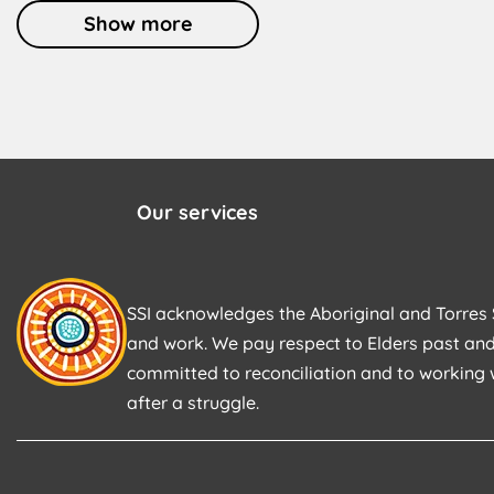
Show more
Our services
SSI acknowledges the Aboriginal and Torres S
and work. We pay respect to Elders past and
committed to reconciliation and to working 
after a struggle.