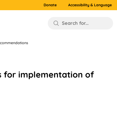
Donate
Accessibility & Language
Search for...
 recommendations
s for implementation of