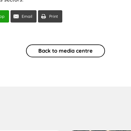
pp
Email
Print
Back to media centre