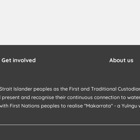
Get involved
About us
trait Islander peoples as the First and Traditional Custodian
 present and recognise their continuous connection to water
with First Nations peoples to realise "Makarrata" - a Yulng