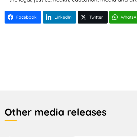
Facebook
LinkedIn
Twitter
WhatsA
Other media releases