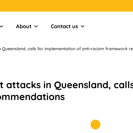
About
Contact us
in Queensland, calls for implementation of anti-racism framework
 attacks in Queensland, call
commendations