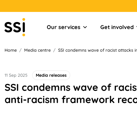
Our services
Get involved
Home
/
Media centre
/
SSI condemns wave of racist attacks 
11 Sep 2025
Media releases
SSI condemns wave of racist
anti-racism framework re