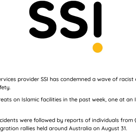
services provider SSI has condemned a wave of racist
fety.
reats on Islamic facilities in the past week, one at a
ncidents were followed by reports of individuals from
ration rallies held around Australia on August 31.