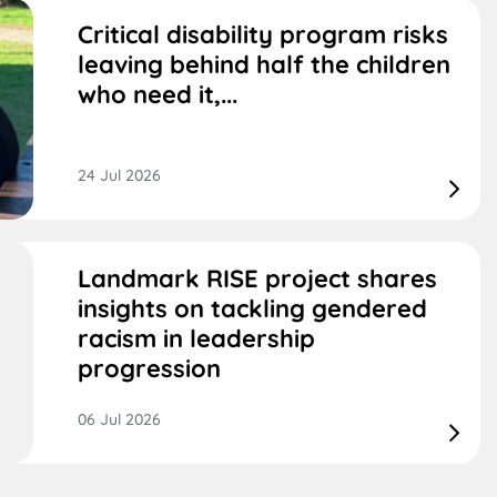
Critical disability program risks
leaving behind half the children
who need it,...
24 Jul 2026
Landmark RISE project shares
insights on tackling gendered
racism in leadership
progression
06 Jul 2026