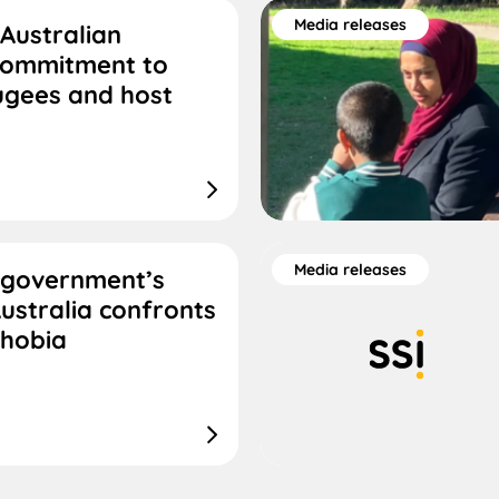
Media releases
Australian
commitment to
ugees and host
Media releases
 government’s
ustralia confronts
phobia