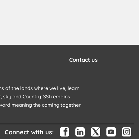
Contact us
s of the lands where we live, learn
, sky and Country. SSI remains
u word meaning the coming together
Connect with us: