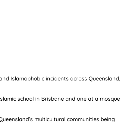
 and Islamophobic incidents across Queensland,
n Islamic school in Brisbane and one at a mosque
 Queensland’s multicultural communities being