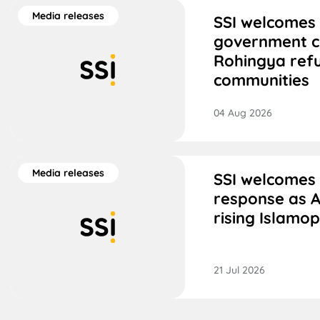
Media releases
SSI welcomes 
government 
Rohingya ref
communities
04 Aug 2026
Media releases
SSI welcomes
response as A
rising Islamo
21 Jul 2026