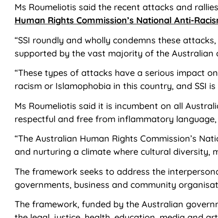
Ms Roumeliotis said the recent attacks and ralli
Human Rights Commission’s National Anti-Rac
“SSI roundly and wholly condemns these attacks, 
supported by the vast majority of the Australian
“These types of attacks have a serious impact on 
racism or Islamophobia in this country, and SSI is
Ms Roumeliotis said it is incumbent on all Austra
respectful and free from inflammatory language,
“The Australian Human Rights Commission’s Natio
and nurturing a climate where cultural diversity
The framework seeks to address the interpersonal,
governments, business and community organisatio
The framework, funded by the Australian govern
the legal, justice, health, education, media and art