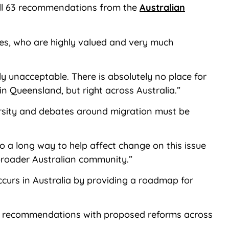
 all 63 recommendations from the
Australian
ies, who are highly valued and very much
ly unacceptable. There is absolutely no place for
in Queensland, but right across Australia.”
iversity and debates around migration must be
a long way to help affect change on this issue
 broader Australian community.”
ccurs in Australia by providing a roadmap for
63 recommendations with proposed reforms across