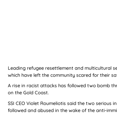
Leading refugee resettlement and multicultural 
which have left the community scared for their sa
A rise in racist attacks has followed two bomb th
on the Gold Coast.
SSI CEO Violet Roumeliotis said the two serious i
followed and abused in the wake of the anti-immig