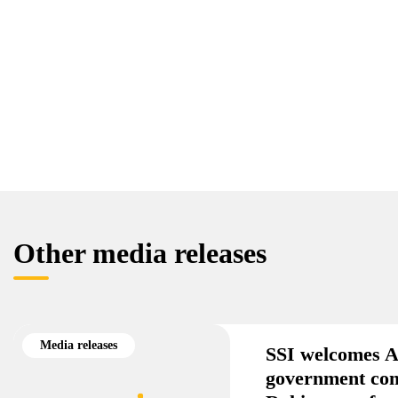
Other media releases
Media releases
SSI welcomes A
government co