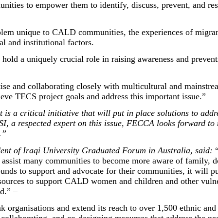
nities to empower them to identify, discuss, prevent, and re
blem unique to CALD communities, the experiences of migran
ral and institutional factors.
 hold a uniquely crucial role in raising awareness and preve
tise and collaborating closely with multicultural and mainstr
eve TECS project goals and address this important issue.”
s a critical initiative that will put in place solutions to add
I, a respected expert on this issue, FECCA looks forward to
.”
dent of Iraqi University Graduated Forum in Australia, said:
will assist many communities to become more aware of family, 
ds to support and advocate for their communities, it will pu
 resources to support CALD women and children and other vuln
ted.” –
 organisations and extend its reach to over 1,500 ethnic and 