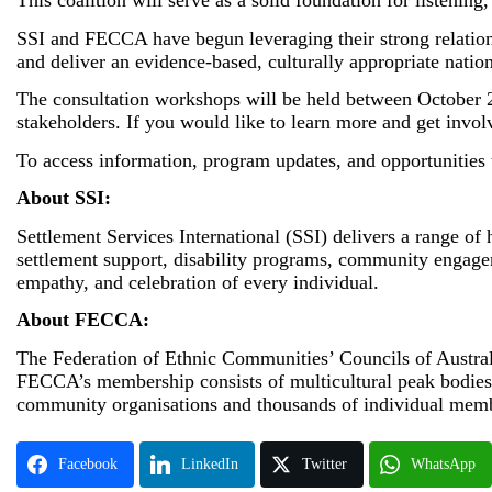
This coalition will serve as a solid foundation for listen
SSI and FECCA have begun leveraging their strong relations
and deliver an evidence-based, culturally appropriate nat
The consultation workshops will be held between October 20
stakeholders. If you would like to learn more and get invol
To access information, program updates, and opportunities
About SSI:
Settlement Services International (SSI) delivers a range of
settlement support, disability programs, community engagem
empathy, and celebration of every individual.
About FECCA:
The Federation of Ethnic Communities’ Councils of Australi
FECCA’s membership consists of multicultural peak bodies fr
community organisations and thousands of individual mem
Facebook
LinkedIn
Twitter
WhatsApp