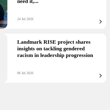
need it,...
24 Jul 2026
Landmark RISE project shares
insights on tackling gendered
racism in leadership progression
06 Jul 2026