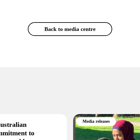
Back to media centre
Media releases
ustralian
mmitment to