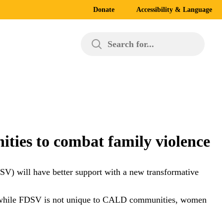
Donate
Accessibility & Language
Search for...
ties to combat family violence
SV) will have better support with a new transformative
at while FDSV is not unique to CALD communities, women