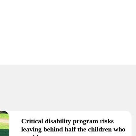
Critical disability program risks
leaving behind half the children who