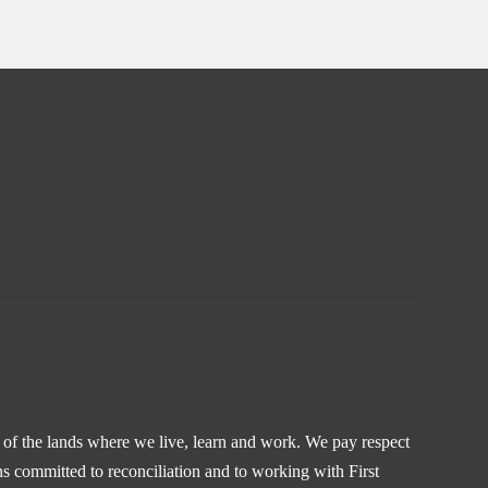
s of the lands where we live, learn and work. We pay respect
s committed to reconciliation and to working with First