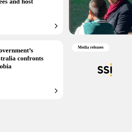
ees and host
Media releases
overnment’s
tralia confronts
obia