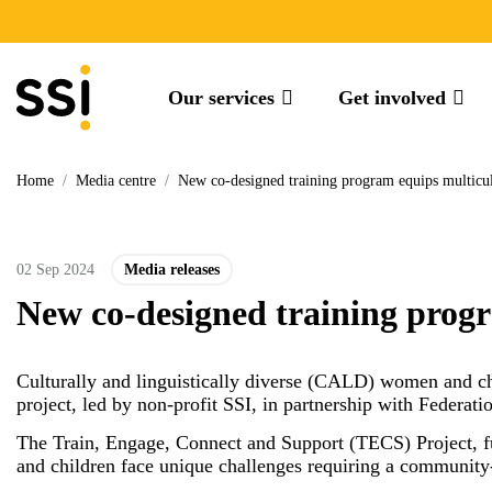
Our services
Get involved
Home
/
Media centre
/
New co-designed training program equips multicu
02 Sep 2024
Media releases
New co-designed training progr
Culturally and linguistically diverse (CALD) women and ch
project, led by non-profit SSI, in partnership with Feder
The Train, Engage, Connect and Support (TECS) Project, 
and children face unique challenges requiring a communit