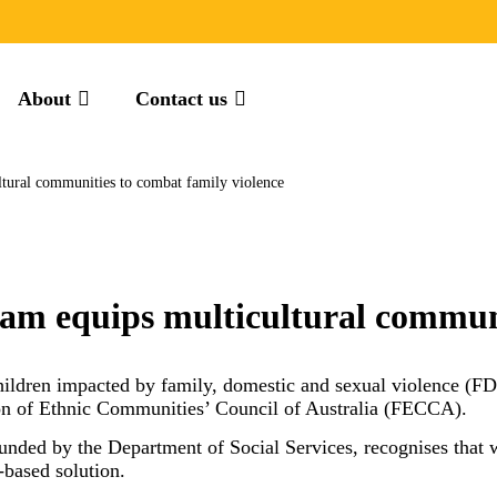
About
Contact us
ltural communities to combat family violence
am equips multicultural communi
ildren impacted by family, domestic and sexual violence (FD
ation of Ethnic Communities’ Council of Australia (FECCA).
funded by the Department of Social Services, recognises th
y-based solution.