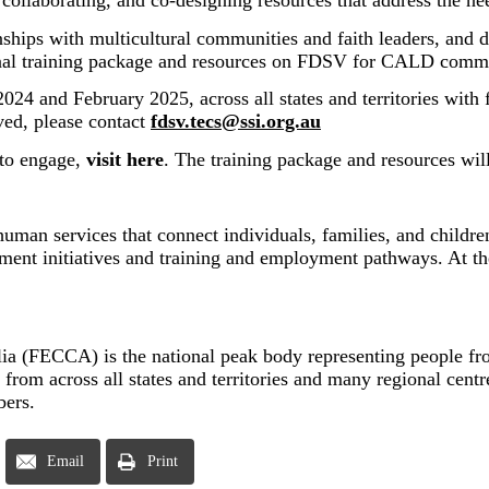
ing, collaborating, and co-designing resources that address t
hips with multicultural communities and faith leaders, and d
ional training package and resources on FDSV for CALD commu
24 and February 2025, across all states and territories with 
ved, please contact
fdsv.tecs@ssi.org.au
 to engage,
visit here
. The training package and resources wil
 human services that connect individuals, families, and child
ent initiatives and training and employment pathways. At the 
a (FECCA) is the national peak body representing people from
om across all states and territories and many regional centre
bers.
Email
Print