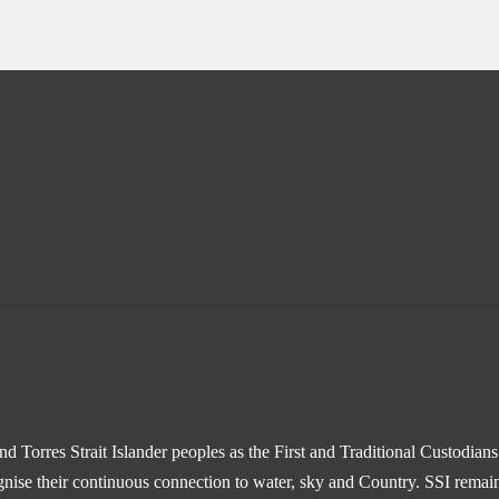
 Torres Strait Islander peoples as the First and Traditional Custodian
gnise their continuous connection to water, sky and Country. SSI remain