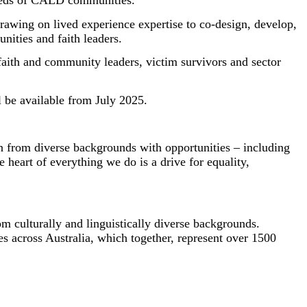
he needs of CALD communities.
rawing on lived experience expertise to co-design, develop,
nities and faith leaders.
faith and community leaders, victim survivors and sector
l be available from July 2025.
ren from diverse backgrounds with opportunities – including
heart of everything we do is a drive for equality,
 culturally and linguistically diverse backgrounds.
s across Australia, which together, represent over 1500