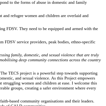
spond to the forms of abuse in domestic and family
t and refugee women and children are overlaid and
nting FDSV. They need to be equipped and armed with the
eam FDSV service providers, peak bodies, ethno-specific
ressing family, domestic, and sexual violence that are truly
 mobilising deep community connections across the country
“The TECS project is a powerful step towards supporting
domestic, and sexual violence. As this Project empowers
t struggling women and children at ease. I welcome this
erable groups, creating a safer environment where every
faith-based community organisations and their leaders.