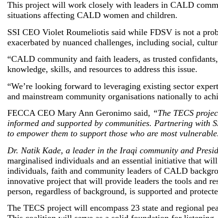
This project will work closely with leaders in CALD commu
situations affecting CALD women and children.
SSI CEO Violet Roumeliotis said while FDSV is not a pro
exacerbated by nuanced challenges, including social, cultu
“CALD community and faith leaders, as trusted confidants,
knowledge, skills, and resources to address this issue.
“We’re looking forward to leveraging existing sector exper
and mainstream community organisations nationally to achi
FECCA CEO Mary Ann Geronimo said,
“The TECS project i
informed and supported by communities. Partnering with SS
to empower them to support those who are most vulnerable
Dr. Natik Kade, a leader in the Iraqi community and Presi
marginalised individuals and an essential initiative that 
individuals, faith and community leaders of CALD backgroun
innovative project that will provide leaders the tools and
person, regardless of background, is supported and protec
The TECS project will encompass 23 state and regional peak