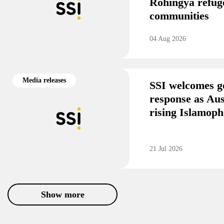
Rohingya refug
communities
04 Aug 2026
Media releases
SSI welcomes g
response as Aus
rising Islamoph
21 Jul 2026
Show more