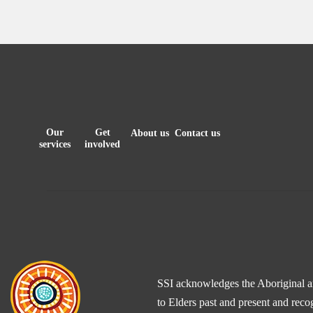
Our
Get
About us
Contact us
services
involved
SSI acknowledges the Aboriginal and
to Elders past and present and reco