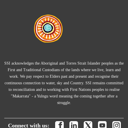
SSI acknowledges the Aboriginal and Torres Strait Islander peoples as the
First and Traditional Custodians of the lands where we live, learn and
work. We pay respect to Elders past and present and recognise their
continuous connection to water, sky and Country. SSI remains committed
to reconciliation and to working with First Nations peoples to realise
"Makarrata" - a Yulngu word meaning the coming together after a
struggle.
Connect with us: