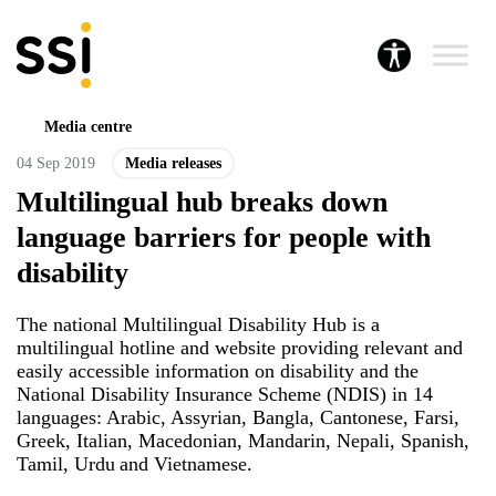
Media centre
04 Sep 2019
Media releases
Multilingual hub breaks down
language barriers for people with
disability
The national Multilingual Disability Hub is a
multilingual hotline and website providing relevant and
easily accessible information on disability and the
National Disability Insurance Scheme (NDIS) in 14
languages: Arabic, Assyrian, Bangla, Cantonese, Farsi,
Greek, Italian, Macedonian, Mandarin, Nepali, Spanish,
Tamil, Urdu and Vietnamese.