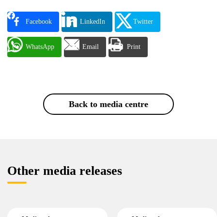
Facebook
LinkedIn
Twitter
WhatsApp
Email
Print
Back to media centre
Other media releases