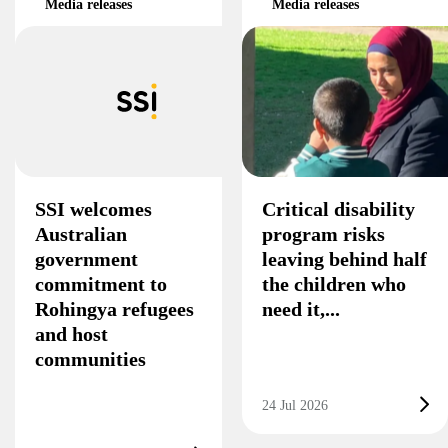
Media releases
Media releases
SSI welcomes
Critical disability
Australian
program risks
government
leaving behind half
commitment to
the children who
Rohingya refugees
need it,...
and host
communities
24 Jul 2026