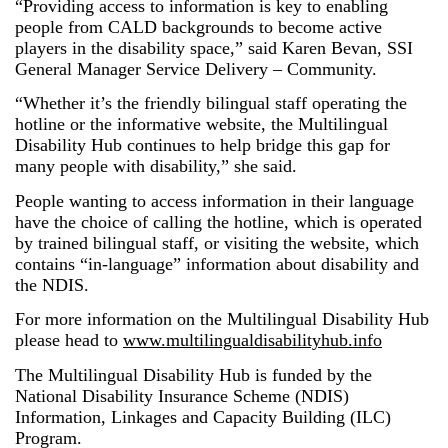
“Providing access to information is key to enabling
people from CALD backgrounds to become active
players in the disability space,” said Karen Bevan, SSI
General Manager Service Delivery – Community.
“Whether it’s the friendly bilingual staff operating the
hotline or the informative website, the Multilingual
Disability Hub continues to help bridge this gap for
many people with disability,” she said.
People wanting to access information in their language
have the choice of calling the hotline, which is operated
by trained bilingual staff, or visiting the website, which
contains “in-language” information about disability and
the NDIS.
For more information on the Multilingual Disability Hub
please head to
www.multilingualdisabilityhub.info
The Multilingual Disability Hub is funded by the
National Disability Insurance Scheme (NDIS)
Information, Linkages and Capacity Building (ILC)
Program.