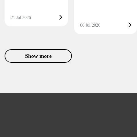
21 Jul 2026
06 Jul 2026
Show more