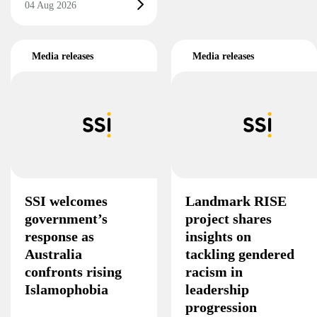
04 Aug 2026
Media releases
Media releases
SSI welcomes
Landmark RISE
government’s
project shares
response as
insights on
Australia
tackling gendered
confronts rising
racism in
Islamophobia
leadership
progression