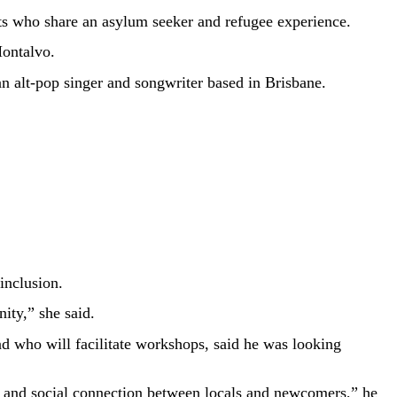
sts who share an asylum seeker and refugee experience.
ontalvo.
n alt-pop singer and songwriter based in Brisbane.
inclusion.
ity,” she said.
nd who will facilitate workshops, said he was looking
on and social connection between locals and newcomers,” he