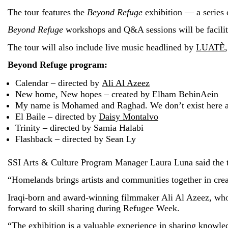
The tour features the
Beyond Refuge
exhibition — a series 
Beyond Refuge
workshops and Q&A sessions will be facili
The tour will also include live music headlined by
LUATÈ
Beyond Refuge program:
Calendar – directed by
Ali Al Azeez
New home, New hopes – created by Elham BehinAein
My name is Mohamed and Raghad. We don’t exist here 
El Baile – directed by
Daisy Montalvo
Trinity – directed by Samia Halabi
Flashback – directed by Sean Ly
SSI Arts & Culture Program Manager Laura Luna said the t
“Homelands brings artists and communities together in crea
Iraqi-born and award-winning filmmaker Ali Al Azeez, wh
forward to skill sharing during Refugee Week.
“The exhibition is a valuable experience in sharing knowle