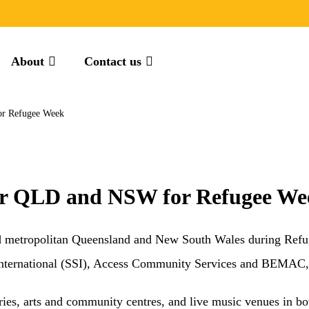
About
Contact us
for Refugee Week
 tour QLD and NSW for Refugee W
l and metropolitan Queensland and New South Wales during Ref
International (SSI), Access Community Services and BEMAC, 
eries, arts and community centres, and live music venues in bot