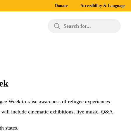
Donate
Accessibility & Language
Search for...
eek
ugee Week to raise awareness of refugee experiences.
will include cinematic exhibitions, live music, Q&A
h states.