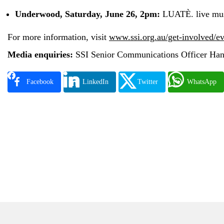
Underwood, Saturday, June 26, 2pm:
LUATÈ. live mus
For more information, visit
www.ssi.org.au/get-involved/e
Media enquiries:
SSI Senior Communications Officer Han
Facebook
LinkedIn
Twitter
WhatsApp