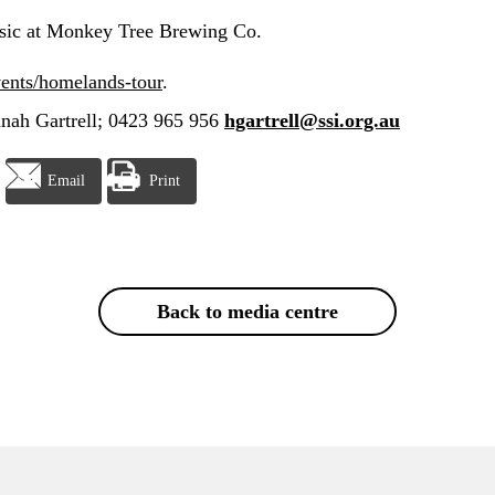
ic at Monkey Tree Brewing Co.
vents/homelands-tour
.
nah Gartrell; 0423 965 956
hgartrell@ssi.org.au
Email
Print
Back to media centre