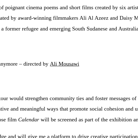
of poignant cinema poems and short films created by six arti
tated by award-winning filmmakers Ali Al Azeez and Daisy M
, a former refugee and emerging South Sudanese and Australia
anymore – directed by
Ali Mousawi
our would strengthen community ties and foster messages of 
tive and meaningful ways that promote social cohesion and un
ose film
Calendar
will be screened as part of the exhibition a
dge and will give me a platform to drive creative participati