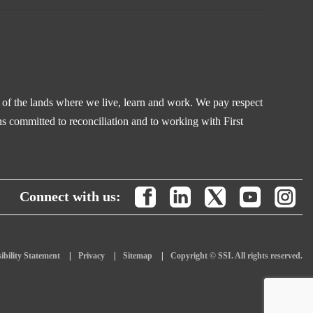
s of the lands where we live, learn and work. We pay respect
s committed to reconciliation and to working with First
Connect with us:
ibility Statement
Privacy
Sitemap
Copyright © SSI. All rights reserved.