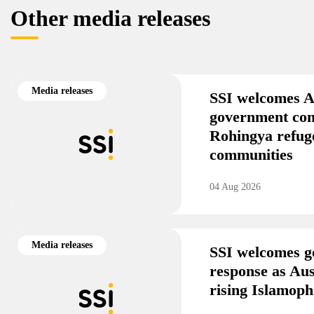
Other media releases
Media releases
SSI welcomes A
government co
Rohingya refug
communities
04 Aug 2026
Media releases
SSI welcomes g
response as Aus
rising Islamoph