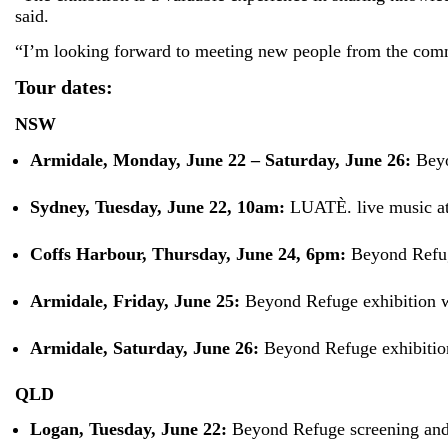
said.
“I’m looking forward to meeting new people from the commun
Tour dates:
NSW
Armidale, Monday, June 22 – Saturday, June 26:
Beyo
Sydney, Tuesday, June 22, 10am:
LUATÈ. live music at
Coffs Harbour, Thursday, June 24, 6pm:
Beyond Refug
Armidale, Friday, June 25:
Beyond Refuge exhibition
Armidale, Saturday, June 26:
Beyond Refuge exhibitio
QLD
Logan, Tuesday, June 22:
Beyond Refuge screening an