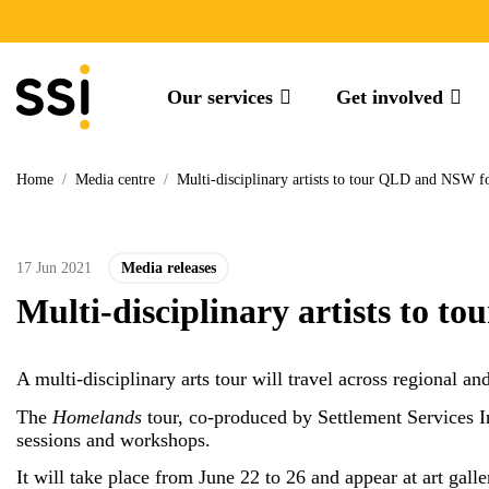
Our services
Get involved
Home
/
Media centre
/
Multi-disciplinary artists to tour QLD and NSW 
17 Jun 2021
Media releases
Multi-disciplinary artists to
A multi-disciplinary arts tour will travel across regiona
The
Homelands
tour, co-produced by Settlement Services 
sessions and workshops.
It will take place from June 22 to 26 and appear at art gall