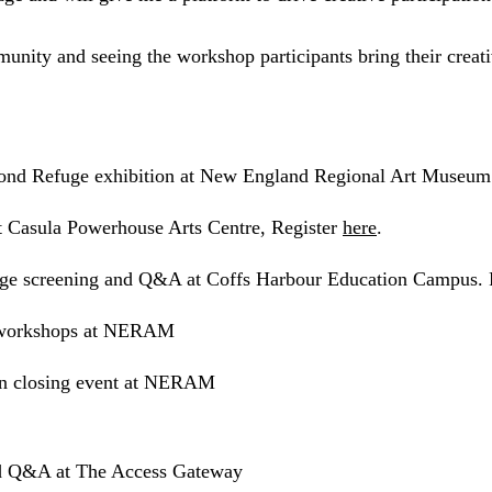
ity and seeing the workshop participants bring their creative
nd Refuge exhibition at New England Regional Art Muse
 Casula Powerhouse Arts Centre, Register
here
.
e screening and Q&A at Coffs Harbour Education Campus. 
 workshops at NERAM
n closing event at NERAM
d Q&A at The Access Gateway