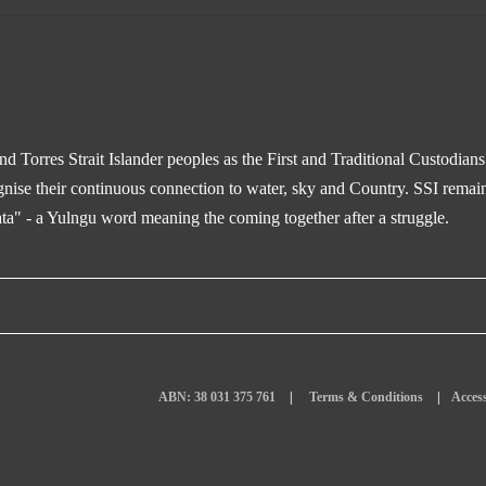
 Torres Strait Islander peoples as the First and Traditional Custodian
gnise their continuous connection to water, sky and Country. SSI remain
ta" - a Yulngu word meaning the coming together after a struggle.
ABN: 38 031 375 761
Terms & Conditions
Access