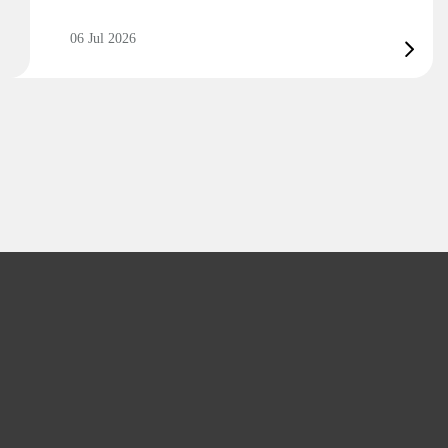
06 Jul 2026