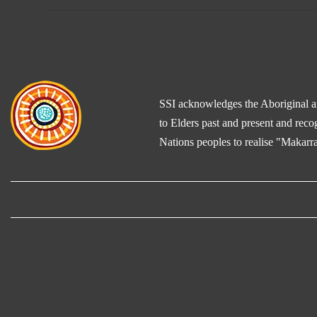
SSI acknowledges the Aboriginal and
to Elders past and present and reco
Nations peoples to realise "Makarra