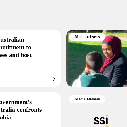
Media releases
ustralian
mmitment to
ees and host
Media releases
overnment’s
tralia confronts
obia