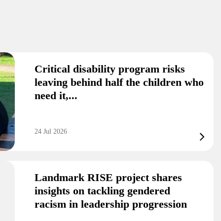
Critical disability program risks
leaving behind half the children who
need it,...
24 Jul 2026
Landmark RISE project shares
insights on tackling gendered
racism in leadership progression