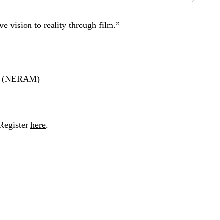
 vision to reality through film.”
um (NERAM)
Register
here
.