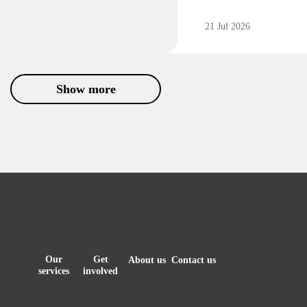
21 Jul 2026
Show more
Our
Get
About us
Contact us
services
involved