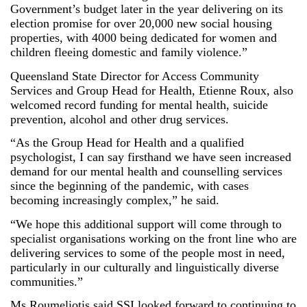
Government’s budget later in the year delivering on its
election promise for over 20,000 new social housing
properties, with 4000 being dedicated for women and
children fleeing domestic and family violence.”
Queensland State Director for Access Community
Services and Group Head for Health, Etienne Roux, also
welcomed record funding for mental health, suicide
prevention, alcohol and other drug services.
“As the Group Head for Health and a qualified
psychologist, I can say firsthand we have seen increased
demand for our mental health and counselling services
since the beginning of the pandemic, with cases
becoming increasingly complex,” he said.
“We hope this additional support will come through to
specialist organisations working on the front line who are
delivering services to some of the people most in need,
particularly in our culturally and linguistically diverse
communities.”
Ms Roumeliotis said SSI looked forward to continuing to