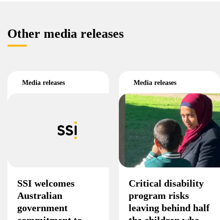
Other media releases
Media releases
Media releases
SSI welcomes
Critical disability
Australian
program risks
government
leaving behind half
commitment to
the children who