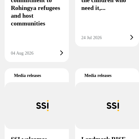
Rohingya refugees
need it,...
and host
communities
24 Jul 2026
04 Aug 2026
Media releases
Media releases