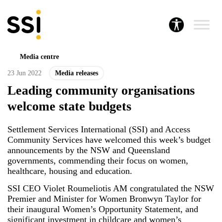
Media centre
23 Jun 2022
Media releases
Leading community organisations
welcome state budgets
Settlement Services International (SSI) and Access
Community Services have welcomed this week’s budget
announcements by the NSW and Queensland
governments, commending their focus on women,
healthcare, housing and education.
SSI CEO Violet Roumeliotis AM congratulated the NSW
Premier and Minister for Women Bronwyn Taylor for
their inaugural Women’s Opportunity Statement, and
significant investment in childcare and women’s