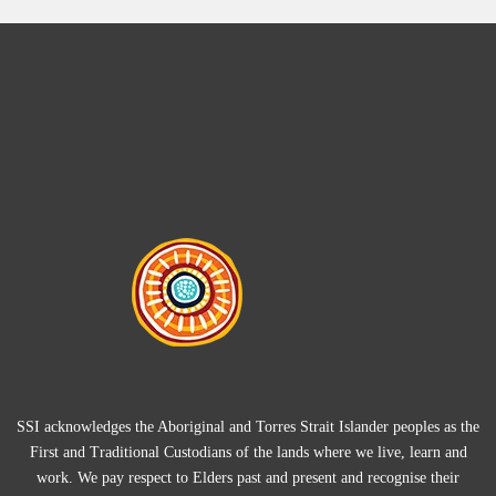
SSI acknowledges the Aboriginal and Torres Strait Islander peoples as the
First and Traditional Custodians of the lands where we live, learn and
work. We pay respect to Elders past and present and recognise their