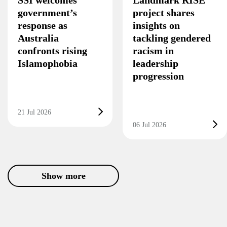
SSI welcomes
Landmark RISE
government’s
project shares
response as
insights on
Australia
tackling gendered
confronts rising
racism in
Islamophobia
leadership
progression
21 Jul 2026
06 Jul 2026
Show more