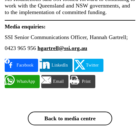
work with the Queensland and NSW governments, and
to the implementation of committed funding.
Media enquiries:
SSI Senior Communications Officer, Hannah Gartrell;
0423 965 956
hgartrell@ssi.org.au
Facebook
LinkedIn
Twitter
WhatsApp
Email
Print
Back to media centre