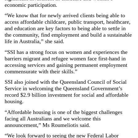
economic participation.
“We know that for newly arrived clients being able to
access affordable childcare, public transport, healthcare,
and education are key factors to being able to settle in
the community, find employment and build a sustainable
life in Australia,” she said.
“SSI has a strong focus on women and experiences the
barriers migrant and refugee women face first-hand in
accessing services and gaining permanent employment
commensurate with their skills.”
SSI also joined with the Queensland Council of Social
Service in welcoming the Queensland Government’s
record $2.9 billion investment for social and affordable
housing.
“Affordable housing is one of the biggest challenges
facing all Australians and we welcome this
announcement,” Ms Roumeliotis said.
“We look forward to seeing the new Federal Labor