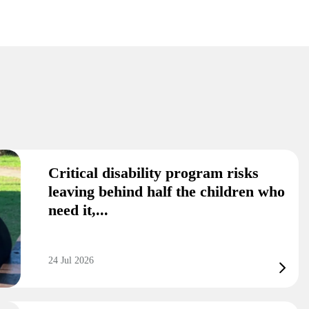
Critical disability program risks
leaving behind half the children who
need it,...
24 Jul 2026