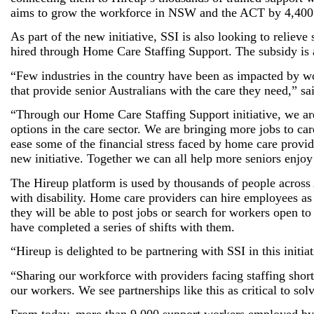
aims to grow the workforce in NSW and the ACT by 4,400
As part of the new initiative, SSI is also looking to relie
hired through Home Care Staffing Support. The subsidy is a
“Few industries in the country have been as impacted by work
that provide senior Australians with the care they need,”
“Through our Home Care Staffing Support initiative, we ar
options in the care sector. We are bringing more jobs to ca
ease some of the financial stress faced by home care provid
new initiative. Together we can all help more seniors enjo
The Hireup platform is used by thousands of people across A
with disability. Home care providers can hire employees as
they will be able to post jobs or search for workers open t
have completed a series of shifts with them.
“Hireup is delighted to be partnering with SSI in this initi
“Sharing our workforce with providers facing staffing short
our workers. We see partnerships like this as critical to sol