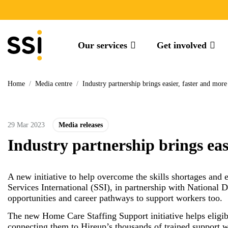
Our services
Get involved
Home
/
Media centre
/
Industry partnership brings easier, faster and mor
29 Mar 2023
Media releases
Industry partnership brings eas
A new initiative to help overcome the skills shortages and
Services International (SSI), in partnership with National 
opportunities and career pathways to support workers too.
The new Home Care Staffing Support initiative helps eligi
connecting them to Hireup’s thousands of trained support w