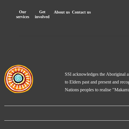
Our
Get
About us
Contact us
services
involved
SSI acknowledges the Aboriginal and
to Elders past and present and reco
Nations peoples to realise "Makarra