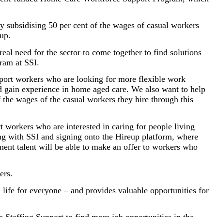
by subsidising 50 per cent of the wages of casual workers
up.
eal need for the sector to come together to find solutions
ram at SSI.
port workers who are looking for more flexible work
and gain experience in home aged care. We also want to help
 the wages of the casual workers they hire through this
 workers who are interested in caring for people living
ng with SSI and signing onto the Hireup platform, where
anent talent will be able to make an offer to workers who
ers.
 life for everyone – and provides valuable opportunities for