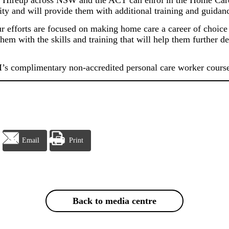
Hireup across NSW and the ACT can enrol in the Home Care S
ity and will provide them with additional training and guidance
ur efforts are focused on making home care a career of choice
hem with the skills and training that will help them further d
SI’s complimentary non-accredited personal care worker course
Email
Print
Back to media centre