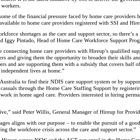
 workers.
ve some of the financial pressure faced by home care providers 
vailable to home care providers registered with SSI and Hire
force shortages as the care and support sector, so there’s a r
 said Iggy Pintado, Head of Home Care Workforce Support Prog
e connecting home care providers with Hireup’s qualified sup
rers and giving them the opportunity to broaden their skills 
ers and are supporting them with a subsidy that covers half of
y independent lives at home.”
ustralia to find their NDIS care support system or by support
 casuals through the Home Care Staffing Support by registeri
o work in home aged care. Providers interested in hiring perm
ative,” said Peter Willis, General Manager of Hireup for Provid
ages aligns with our purpose – to enable the pursuit of a good
ving the workforce crisis across the care and support sector.”