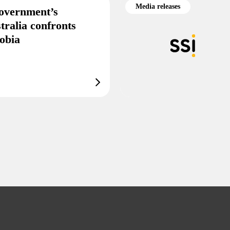
Media releases
overnment’s
tralia confronts
obia