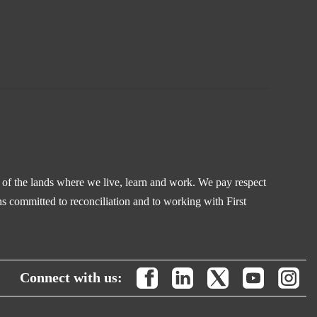
s of the lands where we live, learn and work. We pay respect
s committed to reconciliation and to working with First
Connect with us: