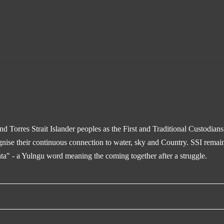
 Torres Strait Islander peoples as the First and Traditional Custodian
gnise their continuous connection to water, sky and Country. SSI remain
ta" - a Yulngu word meaning the coming together after a struggle.