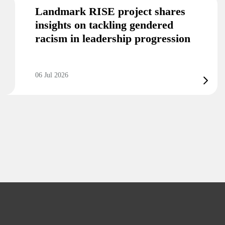
Landmark RISE project shares
insights on tackling gendered
racism in leadership progression
06 Jul 2026