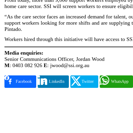
From today, more than 9,000 support workers employed by 
home care sector. SSI will screen workers to ensure eligibil
“As the care sector faces an increased demand for talent, o
support workers looking for more shifts and are supplying t
Pintado.
Workers hired through this initiative will have access to S
Media enquiries:
Senior Communications Officer, Jordan Wood
M
: 0403 082 926
E
: jwood@ssi.org.au
Facebook
LinkedIn
Twitter
WhatsApp