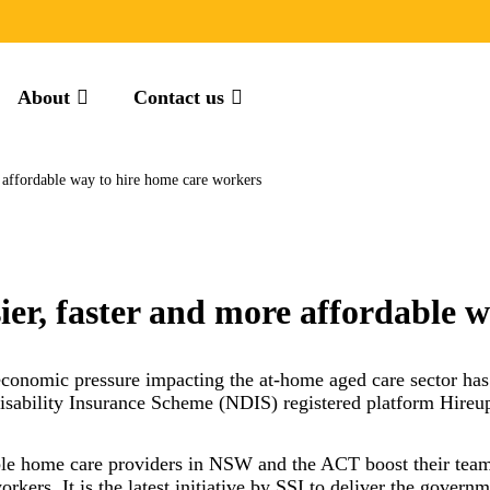
About
Contact us
e affordable way to hire home care workers
ier, faster and more affordable 
 economic pressure impacting the at-home aged care sector ha
Disability Insurance Scheme (NDIS) registered platform Hireup
ble home care providers in NSW and the ACT boost their team 
orkers. It is the latest initiative by SSI to deliver the go