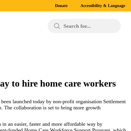
Donate
Accessibility & Language
Search for...
way to hire home care workers
s been launched today by non-profit organisation Settlement
. The collaboration is set to bring more growth
in an easier, faster and more affordable way by
vernment-funded Home Care Workforce Support Program, which