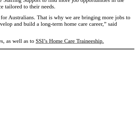
taffing Support to find more job opportunities in the
 tailored to their needs.
 for Australians. That is why we are bringing more jobs to
evelop and build a long-term home care career,” said
s, as well as to
SSI’s Home Care Traineeship.