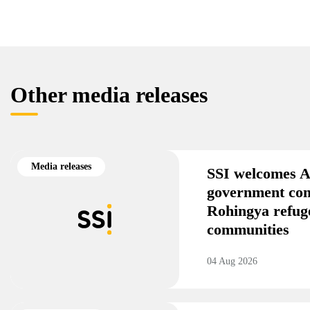
Other media releases
Media releases
SSI welcomes A
government co
Rohingya refug
communities
04 Aug 2026