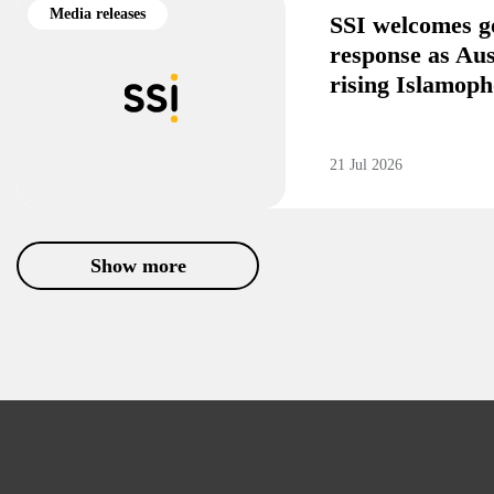
Media releases
SSI welcomes g
response as Aus
rising Islamoph
21 Jul 2026
Show more