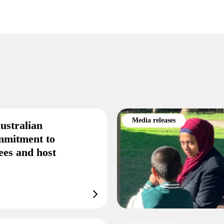
Media releases
ustralian
mmitment to
ees and host