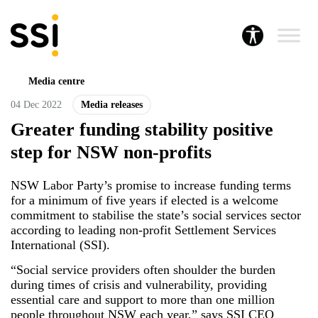
Media centre
04 Dec 2022
Media releases
Greater funding stability positive
step for NSW non-profits
NSW Labor Party’s promise to increase funding terms
for a minimum of five years if elected is a welcome
commitment to stabilise the state’s social services sector
according to leading non-profit Settlement Services
International (SSI).
“Social service providers often shoulder the burden
during times of crisis and vulnerability, providing
essential care and support to more than one million
people throughout NSW each year,” says SSI CEO