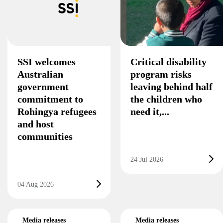
SSI welcomes
Critical disability
Australian
program risks
government
leaving behind half
commitment to
the children who
Rohingya refugees
need it,...
and host
communities
24 Jul 2026
04 Aug 2026
Media releases
Media releases