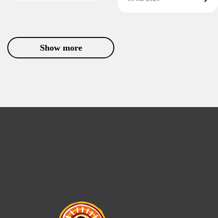
Show more