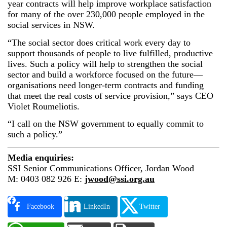
year contracts will help improve workplace satisfaction
for many of the over 230,000 people employed in the
social services in NSW.
“The social sector does critical work every day to
support thousands of people to live fulfilled, productive
lives. Such a policy will help to strengthen the social
sector and build a workforce focused on the future—
organisations need longer-term contracts and funding
that meet the real costs of service provision,” says CEO
Violet Roumeliotis.
“I call on the NSW government to equally commit to
such a policy.”
Media enquiries:
SSI Senior Communications Officer, Jordan Wood
M: 0403 082 926 E:
jwood@ssi.org.au
Facebook
LinkedIn
Twitter