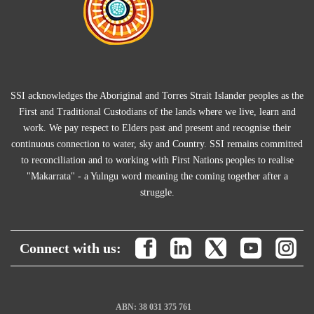
SSI acknowledges the Aboriginal and Torres Strait Islander peoples as the
First and Traditional Custodians of the lands where we live, learn and
work. We pay respect to Elders past and present and recognise their
continuous connection to water, sky and Country. SSI remains committed
to reconciliation and to working with First Nations peoples to realise
"Makarrata" - a Yulngu word meaning the coming together after a
struggle.
Connect with us:
ABN: 38 031 375 761