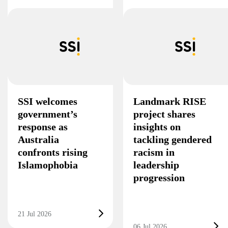
SSI welcomes
Landmark RISE
government’s
project shares
response as
insights on
Australia
tackling gendered
confronts rising
racism in
Islamophobia
leadership
progression
21 Jul 2026
06 Jul 2026