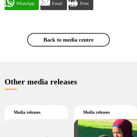
WhatsApp
Email
Print
Back to media centre
Other media releases
Media releases
Media releases