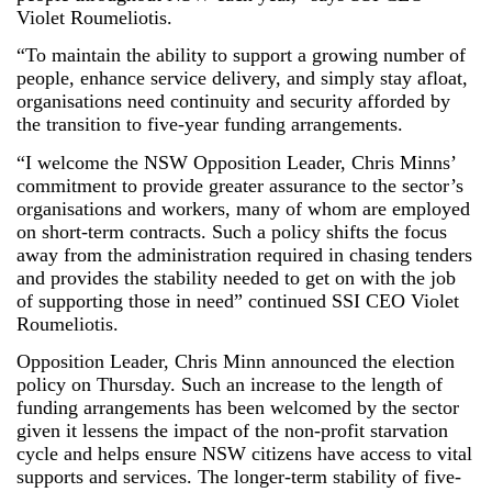
Violet Roumeliotis.
“To maintain the ability to support a growing number of
people, enhance service delivery, and simply stay afloat,
organisations need continuity and security afforded by
the transition to five-year funding arrangements.
“I welcome the NSW Opposition Leader, Chris Minns’
commitment to provide greater assurance to the sector’s
organisations and workers, many of whom are employed
on short-term contracts. Such a policy shifts the focus
away from the administration required in chasing tenders
and provides the stability needed to get on with the job
of supporting those in need” continued SSI CEO Violet
Roumeliotis.
Opposition Leader, Chris Minn announced the election
policy on Thursday. Such an increase to the length of
funding arrangements has been welcomed by the sector
given it lessens the impact of the non-profit starvation
cycle and helps ensure NSW citizens have access to vital
supports and services. The longer-term stability of five-