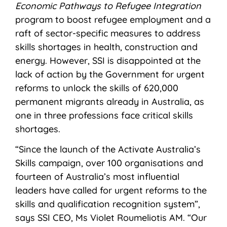
Economic Pathways to Refugee Integration
program to boost refugee employment and a
raft of sector-specific measures to address
skills shortages in health, construction and
energy. However, SSI is disappointed at the
lack of action by the Government for urgent
reforms to unlock the skills of 620,000
permanent migrants already in Australia, as
one in three professions face critical skills
shortages.
“Since the launch of the Activate Australia’s
Skills campaign, over 100 organisations and
fourteen of Australia’s most influential
leaders have called for urgent reforms to the
skills and qualification recognition system”,
says SSI CEO, Ms Violet Roumeliotis AM. “Our