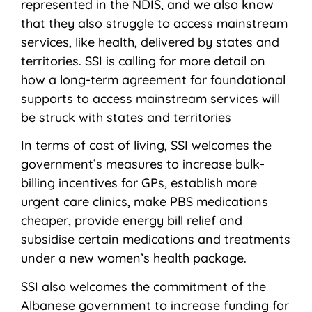
represented in the NDIS, and we also know
that they also struggle to access mainstream
services, like health, delivered by states and
territories. SSI is calling for more detail on
how a long-term agreement for foundational
supports to access mainstream services will
be struck with states and territories
In terms of cost of living, SSI welcomes the
government’s measures to increase bulk-
billing incentives for GPs, establish more
urgent care clinics, make PBS medications
cheaper, provide energy bill relief and
subsidise certain medications and treatments
under a new women’s health package.
SSI also welcomes the commitment of the
Albanese government to increase funding for