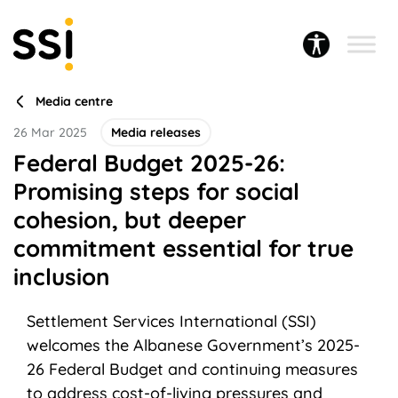
Media centre
26 Mar 2025
Media releases
Federal Budget 2025-26:
Promising steps for social
cohesion, but deeper
commitment essential for true
inclusion
Settlement Services International (SSI)
welcomes the Albanese Government’s 2025-
26 Federal Budget and continuing measures
to address cost-of-living pressures and