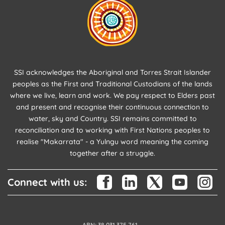
SSI acknowledges the Aboriginal and Torres Strait Islander
peoples as the First and Traditional Custodians of the lands
where we live, learn and work. We pay respect to Elders past
and present and recognise their continuous connection to
water, sky and Country. SSI remains committed to
reconciliation and to working with First Nations peoples to
realise "Makarrata" - a Yulngu word meaning the coming
together after a struggle.
Connect with us:
ABN: 38 031 375 761