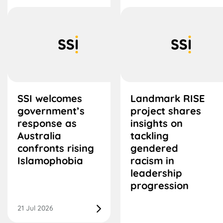
SSI welcomes
Landmark RISE
government’s
project shares
response as
insights on
Australia
tackling
confronts rising
gendered
Islamophobia
racism in
leadership
progression
21 Jul 2026