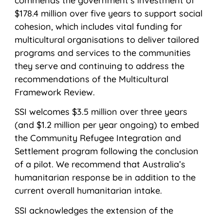
commends the government’s investment of
$178.4 million over five years to support social
cohesion, which includes vital funding for
multicultural organisations to deliver tailored
programs and services to the communities
they serve and continuing to address the
recommendations of the Multicultural
Framework Review.
SSI welcomes $3.5 million over three years
(and $1.2 million per year ongoing) to embed
the Community Refugee Integration and
Settlement program following the conclusion
of a pilot. We recommend that Australia’s
humanitarian response be in addition to the
current overall humanitarian intake.
SSI acknowledges the extension of the