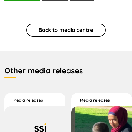
Back to media centre
Other media releases
Media releases
Media releases