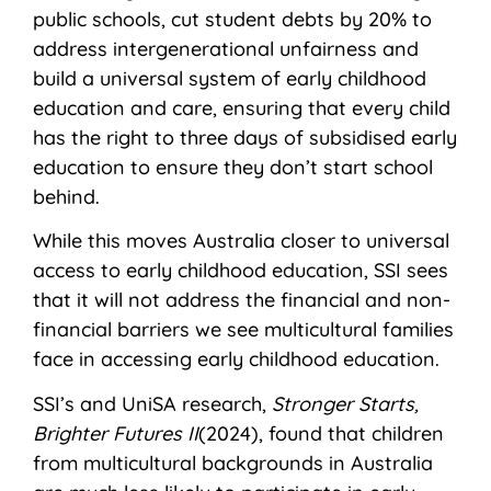
public schools, cut student debts by 20% to
address intergenerational unfairness and
build a universal system of early childhood
education and care, ensuring that every child
has the right to three days of subsidised early
education to ensure they don’t start school
behind.
While this moves Australia closer to universal
access to early childhood education, SSI sees
that it will not address the financial and non-
financial barriers we see multicultural families
face in accessing early childhood education.
SSI’s and UniSA research,
Stronger Starts,
Brighter Futures II
(2024), found that children
from multicultural backgrounds in Australia