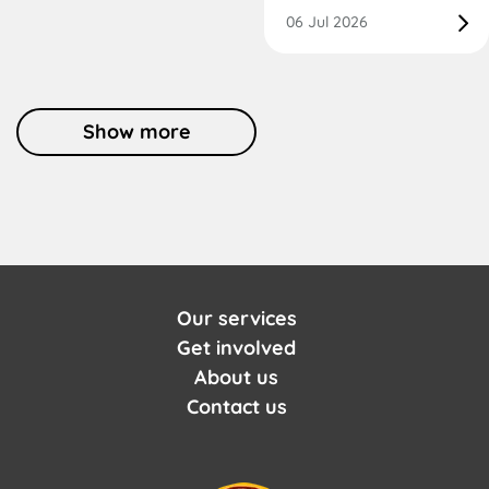
06 Jul 2026
Show more
Our services
Get involved
About us
Contact us