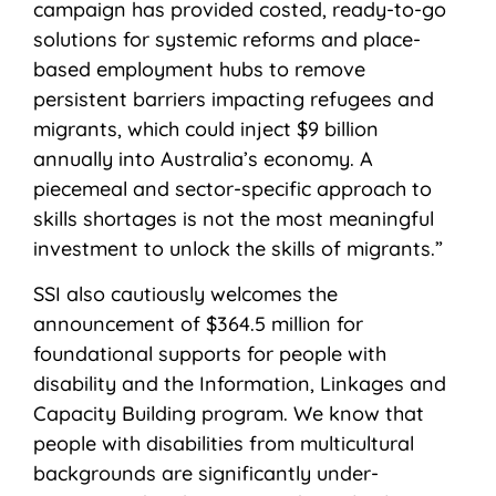
campaign has provided costed, ready-to-go
solutions for systemic reforms and place-
based employment hubs to remove
persistent barriers impacting refugees and
migrants, which could inject $9 billion
annually into Australia’s economy. A
piecemeal and sector-specific approach to
skills shortages is not the most meaningful
investment to unlock the skills of migrants.”
SSI also cautiously welcomes the
announcement of $364.5 million for
foundational supports for people with
disability and the Information, Linkages and
Capacity Building program. We know that
people with disabilities from multicultural
backgrounds are significantly under-