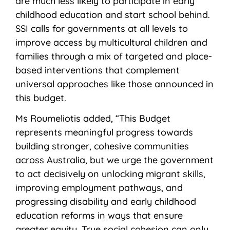
are much less likely to participate in early
childhood education and start school behind.
SSI calls for governments at all levels to
improve access by multicultural children and
families through a mix of targeted and place-
based interventions that complement
universal approaches like those announced in
this budget.
Ms Roumeliotis added, “This Budget
represents meaningful progress towards
building stronger, cohesive communities
across Australia, but we urge the government
to act decisively on unlocking migrant skills,
improving employment pathways, and
progressing disability and early childhood
education reforms in ways that ensure
greater equity. True social cohesion can only