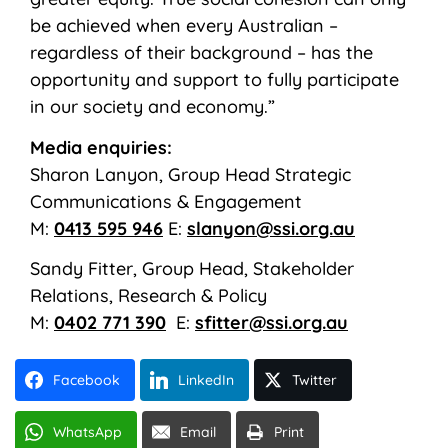
be achieved when every Australian –
regardless of their background – has the
opportunity and support to fully participate
in our society and economy.”
Media enquiries:
Sharon Lanyon, Group Head Strategic
Communications & Engagement
M:
0413 595 946
E:
slanyon@ssi.org.au
Sandy Fitter, Group Head, Stakeholder
Relations, Research & Policy
M:
0402 771 390
E:
sfitter@ssi.org.au
Facebook
LinkedIn
Twitter
WhatsApp
Email
Print