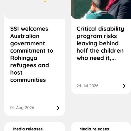
SSI welcomes
Critical disability
Australian
program risks
government
leaving behind
commitment to
half the children
Rohingya
who need it,...
refugees and
host
communities
24 Jul 2026
04 Aug 2026
Media releases
Media releases