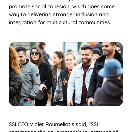
promote social cohesion, which goes some
way to delivering stronger inclusion and
integration for multicultural communities.
SSI CEO Violet Roumeliotis said, “SSI