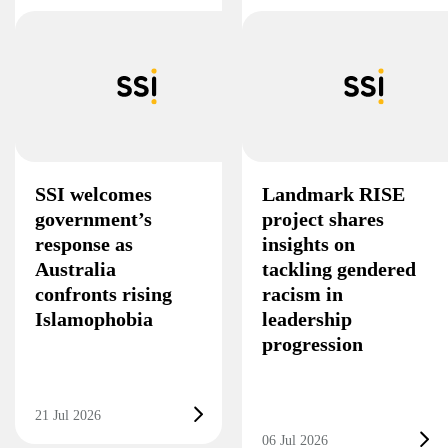
SSI welcomes
Landmark RISE
government’s
project shares
response as
insights on
Australia
tackling gendered
confronts rising
racism in
Islamophobia
leadership
progression
21 Jul 2026
06 Jul 2026