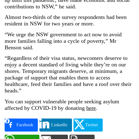
contributions to NSW,” he said.
Almost two-thirds of the survey respondents had been
resident in NSW for two years or more.
“We urge the NSW government to act now to avoid
more families falling into a cycle of poverty,” Mr
Benson said.
“Regardless of their visa status, newcomers deserve to
enjoy a decent standard of living while they’re on our
shores. Temporary migrants deserve, at minimum, a
package of support that enables them to access
healthcare, feed their families and have a roof over their
heads.”
You can support vulnerable people seeking asylum
affected by COVID-19 by donating
here
.
Facebook
LinkedIn
Twitter