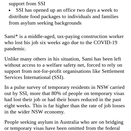
support from SSI
SSI has opened up an office two days a week to
distribute food packages to individuals and families
from asylum seeking backgrounds
Sami* is a middle-aged, tax-paying construction worker
who lost his job six weeks ago due to the COVID-19
pandemic.
Unlike many others in his situation, Sami has been left
without access to a welfare safety net, forced to rely on
support from not-for-profit organisations like Settlement
Services International (SSI).
In a pulse survey of temporary residents in NSW carried
out by SSI, more that 80% of people on temporary visas
had lost their job or had their hours reduced in the past
eight weeks. This is far higher than the rate of job losses
in the wider NSW economy.
People seeking asylum in Australia who are on bridging
or temporary visas have been omitted from the federal