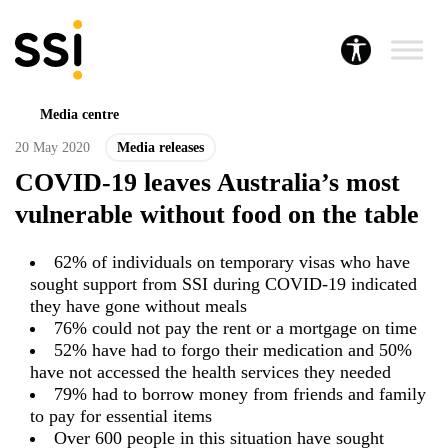
Media centre
20 May 2020
Media releases
COVID-19 leaves Australia’s most
vulnerable without food on the table
62% of individuals on temporary visas who have
sought support from SSI during COVID-19 indicated
they have gone without meals
76% could not pay the rent or a mortgage on time
52% have had to forgo their medication and 50%
have not accessed the health services they needed
79% had to borrow money from friends and family
to pay for essential items
Over 600 people in this situation have sought