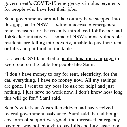
government’s COVID-19 emergency stimulus payments
for people who have lost their jobs.
State governments around the country have stepped into
this gap, but in NSW — without access to emergency
relief measures or the recently introduced JobKeeper and
JobSeeker initiatives — some of NSW’s most vulnerable
residents are falling into poverty, unable to pay their rent
or bills and put food on the table.
Last week, SSI launched a
public donation campaign
to
keep food on the table for people like Sami.
“I don’t have money to pay for rent, electricity, for the
car, everything. I have no money now. All my savings
are gone. I went to my boss [to ask for help] and just
nothing. I just have no work now. I don’t know how long
this will go for,” Sami said.
Sami’s wife is an Australian citizen and has received
federal government assistance. Sami said that, although
any form of support was good, the increased emergency
payment was not enough to pay bills and buy basic food