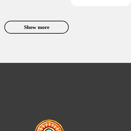
Show more