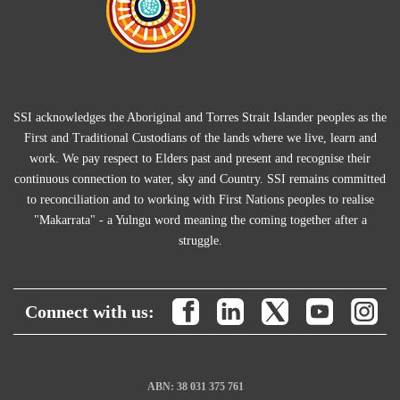
SSI acknowledges the Aboriginal and Torres Strait Islander peoples as the
First and Traditional Custodians of the lands where we live, learn and
work. We pay respect to Elders past and present and recognise their
continuous connection to water, sky and Country. SSI remains committed
to reconciliation and to working with First Nations peoples to realise
"Makarrata" - a Yulngu word meaning the coming together after a
struggle.
Connect with us:
ABN: 38 031 375 761