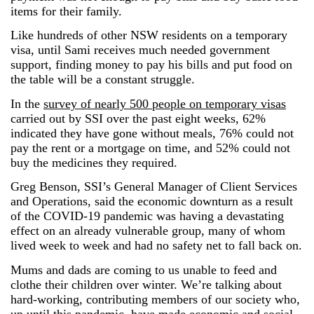
items for their family.
Like hundreds of other NSW residents on a temporary
visa, until Sami receives much needed government
support, finding money to pay his bills and put food on
the table will be a constant struggle.
In the
survey of nearly 500 people on temporary visas
carried out by SSI over the past eight weeks, 62%
indicated they have gone without meals, 76% could not
pay the rent or a mortgage on time, and 52% could not
buy the medicines they required.
Greg Benson, SSI’s General Manager of Client Services
and Operations, said the economic downturn as a result
of the COVID-19 pandemic was having a devastating
effect on an already vulnerable group, many of whom
lived week to week and had no safety net to fall back on.
Mums and dads are coming to us unable to feed and
clothe their children over winter. We’re talking about
hard-working, contributing members of our society who,
up until this pandemic, have made economic and social