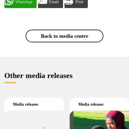
WhatsApp
Email
Print
Back to media centre
Other media releases
Media releases
Media releases