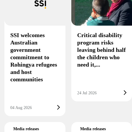
SSI welcomes
Critical disability
Australian
program risks
government
leaving behind half
commitment to
the children who
Rohingya refugees
need it,...
and host
communities
24 Jul 2026
04 Aug 2026
Media releases
Media releases