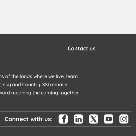
Contact us
s of the lands where we live, learn
, sky and Country. SSI remains
u word meaning the coming together
Connect with us: