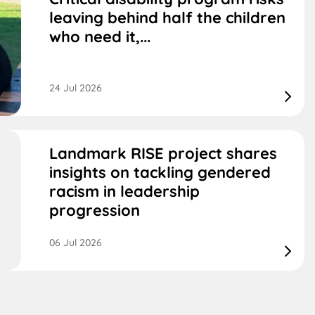
leaving behind half the children
who need it,...
24 Jul 2026
Landmark RISE project shares
insights on tackling gendered
racism in leadership
progression
06 Jul 2026