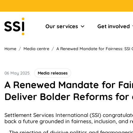
Our services
Get involved
Home
/
Media centre
/
A Renewed Mandate for Fairness: SSI C
06 May 2025
Media releases
A Renewed Mandate for Fair
Deliver Bolder Reforms for 
Settlement Services International (SSI) congratulat
back a future grounded in fairness, inclusion, and 
The rejection of divisive politics and fearmonger