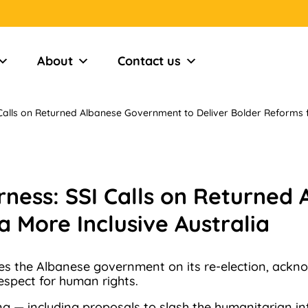
About
Contact us
alls on Returned Albanese Government to Deliver Bolder Reforms fo
ness: SSI Calls on Returned
a More Inclusive Australia
es the Albanese government on its re-election, ackno
respect for human rights.
ing — including proposals to slash the humanitarian 