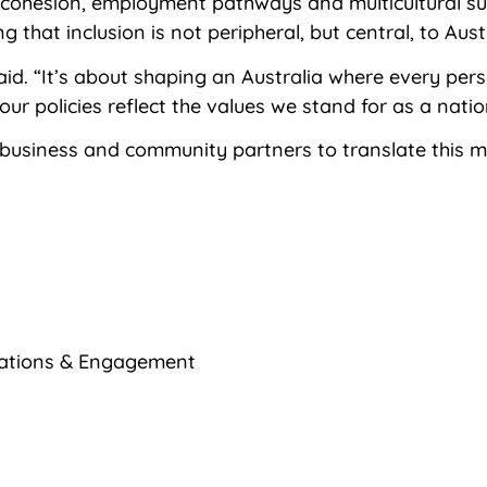
l cohesion, employment pathways and multicultural su
that inclusion is not peripheral, but central, to Aust
 said. “It’s about shaping an Australia where every pe
ur policies reflect the values we stand for as a natio
 business and community partners to translate this
ations & Engagement