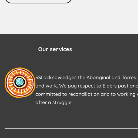
Our services
SSI acknowledges the Aboriginal and Torres S
and work. We pay respect to Elders past and
committed to reconciliation and to working 
after a struggle.