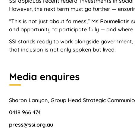
SSI applauds recent federal investments in socia
However, the next term must go further — ensuring 
“This is not just about fairness,” Ms Roumeliotis
and opportunity to participate fully — and where o
SSI stands ready to work alongside government,
that inclusion is not only spoken but lived.
Media enquires
Sharon Lanyon, Group Head Strategic Communic
0418 966 474
press@ssi.org.au