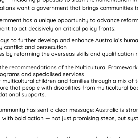
lians want a government that brings communities to
rnment has a unique opportunity to advance reforms
t to act decisively on critical policy fronts:
ays to further develop and enhance Australia’s hum
 conflict and persecution
s by reforming the overseas skills and qualification 
the recommendations of the Multicultural Framework 
programs and specialised services
 multicultural children and families through a mix of
sure that people with disabilities from multicultural
dational supports.
 community has sent a clear message: Australia is st
t with bold action — not just promising steps, but sy