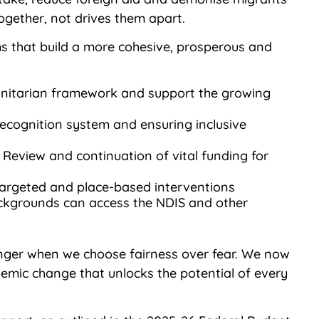
gether, not drives them apart.
 that build a more cohesive, prosperous and
anitarian framework and support the growing
recognition system and ensuring inclusive
Review and continuation of vital funding for
 targeted and place-based interventions
 backgrounds can access the NDIS and other
ronger when we choose fairness over fear. We now
stemic change that unlocks the potential of every