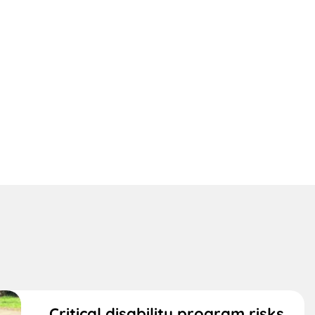
Critical disability program risks