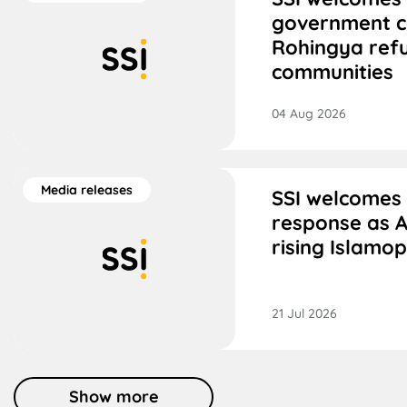
government 
Rohingya ref
communities
04 Aug 2026
Media releases
SSI welcomes
response as A
rising Islamo
21 Jul 2026
Show more