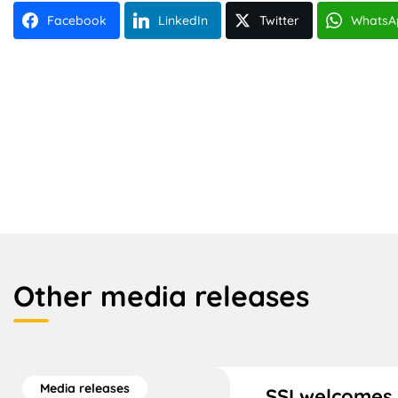
Facebook
LinkedIn
Twitter
WhatsA
Other media releases
Media releases
SSI welcomes 