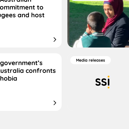
commitment to
ugees and host
Media releases
 government’s
ustralia confronts
phobia