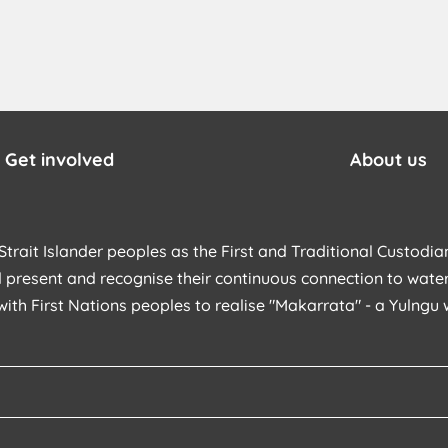
Get involved
About us
trait Islander peoples as the First and Traditional Custodian
 present and recognise their continuous connection to water
with First Nations peoples to realise "Makarrata" - a Yulng