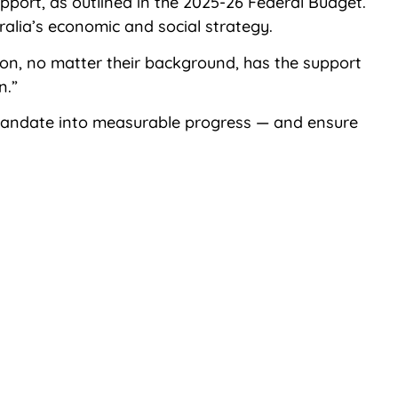
pport, as outlined in the 2025-26 Federal Budget.
ralia’s economic and social strategy.
rson, no matter their background, has the support
n.”
 mandate into measurable progress — and ensure