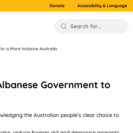
Donate
Accessibility & Language
Search for...
r a More Inclusive Australia
 Albanese Government to
wledging the Australian people’s clear choice to
intake, reduce foreign aid and demonise migrants