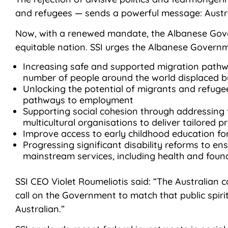
and refugees — sends a powerful message: Austra
Now, with a renewed mandate, the Albanese Gove
equitable nation. SSI urges the Albanese Governmen
Increasing safe and supported migration pathw
number of people around the world displaced by
Unlocking the potential of migrants and refugee
pathways to employment
Supporting social cohesion through addressing 
multicultural organisations to deliver tailored 
Improve access to early childhood education for
Progressing significant disability reforms to en
mainstream services, including health and foun
SSI CEO Violet Roumeliotis said: “The Australian
call on the Government to match that public spiri
Australian.”