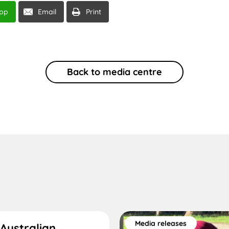
pp
Email
Print
Back to media centre
Media releases
Australian