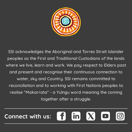
SSI acknowledges the Aboriginal and Torres Strait Islander
peoples as the First and Traditional Custodians of the lands
where we live, learn and work. We pay respect to Elders past
and present and recognise their continuous connection to
water, sky and Country. SSI remains committed to
reconciliation and to working with First Nations peoples to
realise "Makarrata" - a Yulngu word meaning the coming
together after a struggle.
Connect with us: