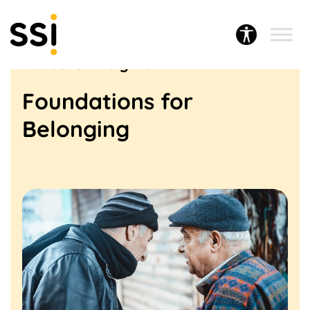
Research & Policy
Research insights
Foundations for
Belonging