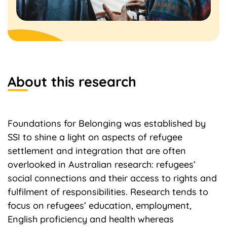
About this research
Foundations for Belonging was established by
SSI to shine a light on aspects of refugee
settlement and integration that are often
overlooked in Australian research: refugees’
social connections and their access to rights and
fulfilment of responsibilities. Research tends to
focus on refugees’ education, employment,
English proficiency and health whereas