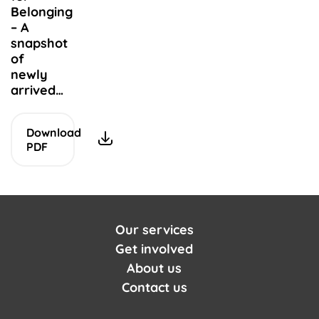
Belonging
Arabic
– A
الموارد
snapshot
of
newly
arrived…
Download
PDF
Our services
Get involved
About us
Contact us