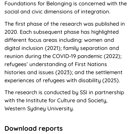
Foundations for Belonging is concerned with the
social and civic dimensions of integration.
The first phase of the research was published in
2020. Each subsequent phase has highlighted
different focus areas including: women and
digital inclusion (2021); family separation and
reunion during the COVID-19 pandemic (2022);
refugees’ understanding of First Nations
histories and issues (2023); and the settlement
experiences of refugees with disability (2025).
The research is conducted by SSI in partnership
with the Institute for Culture and Society,
Western Sydney University.
Download reports