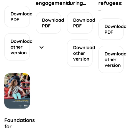
engagement…
during…
refugees:
…
Download
PDF
Download
Download
PDF
PDF
Download
PDF
Download
other
Download
version
other
Download
version
other
version
Accessible
version
Appendices
Appendice
Summary
report
other
Easy
Read
Foundations
version
for