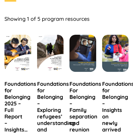
Showing
1
of 5 program resources
Foundations
Foundations
Foundations
Foundation
for
for
For
for
Belonging
Belonging
Belonging
Belonging
2025 –
–
–
–
Full
Exploring
Family
Insights
Report
refugees’
separation
on
–
understanding
and
newly
Insights…
and
reunion
arrived