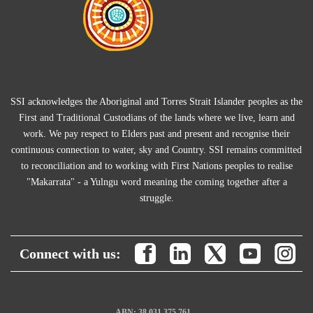
SSI acknowledges the Aboriginal and Torres Strait Islander peoples as the
First and Traditional Custodians of the lands where we live, learn and
work. We pay respect to Elders past and present and recognise their
continuous connection to water, sky and Country. SSI remains committed
to reconciliation and to working with First Nations peoples to realise
"Makarrata" - a Yulngu word meaning the coming together after a
struggle.
Connect with us:
ABN: 38 031 375 761