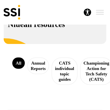
Resources hub
Niuean resources
All
Annual
CATS
Championing
Reports
individual
Action for
topic
Tech Safety
guides
(CATS)