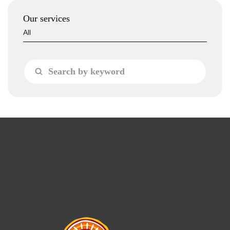
Our services