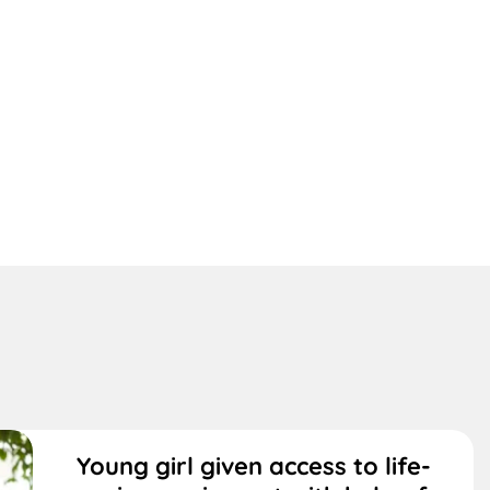
Young girl given access to life-