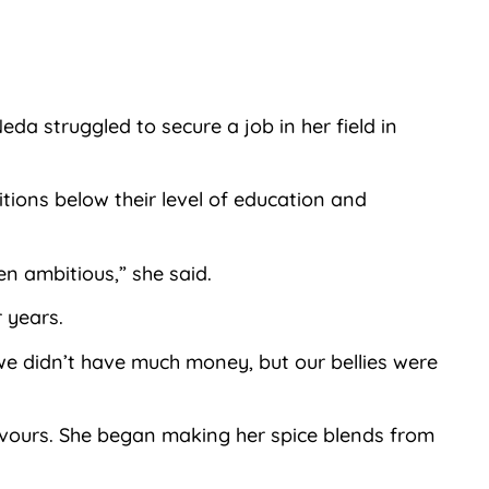
a struggled to secure a job in her field in
ions below their level of education and
n ambitious,” she said.
 years.
 we didn’t have much money, but our bellies were
lavours. She began making her spice blends from