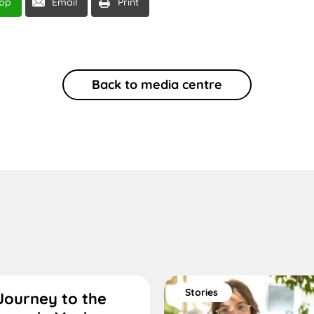
pp
Email
Print
Back to media centre
Stories
Journey to the