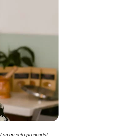
d on an entrepreneurial