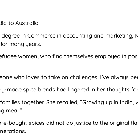
a to Australia.
a degree in Commerce in accounting and marketing, Ned
 for many years.
refugee women, who find themselves employed in posit
one who loves to take on challenges. I’ve always bee
dy-made spice blends had lingered in her thoughts for
families together. She recalled, “Growing up in India,
ng meal.”
re-bought spices did not do justice to the original f
nerations.