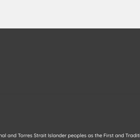
l and Torres Strait Islander peoples as the First and Tradit