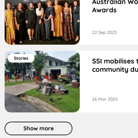
Australian Wo
Awards
22 Sep 2025
Stories
SSI mobilises
community du
26 Mar 2025
Show more