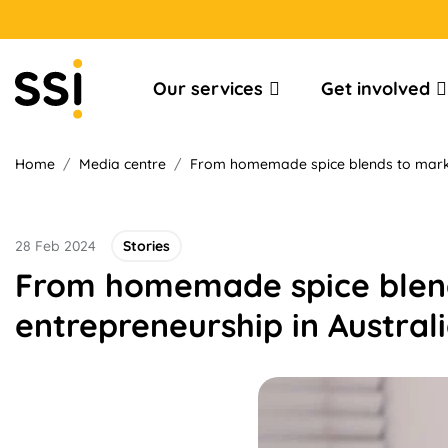
Our services
Get involved
Home
/
Media centre
/
From homemade spice blends to market
28 Feb 2024
Stories
From homemade spice blend
entrepreneurship in Austral