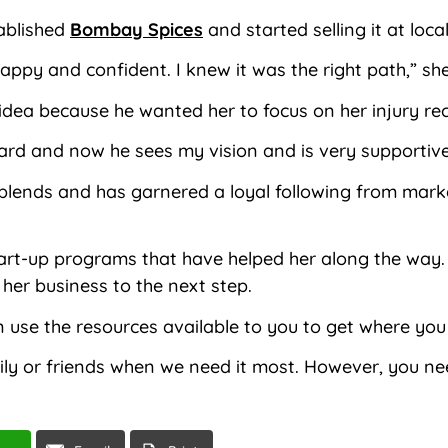
ablished
Bombay Spices
and started selling it at loc
py and confident. I knew it was the right path,” she
idea because he wanted her to focus on her injury re
ard and now he sees my vision and is very supportive
e blends and has garnered a loyal following from mar
start-up programs that have helped her along the way
 her business to the next step.
an use the resources available to you to get where you
 or friends when we need it most. However, you need 