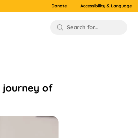
Donate
Accessibility & Language
Search for...
 journey of