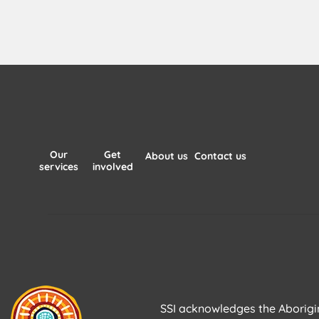
Our
Get
About us
Contact us
services
involved
SSI acknowledges the Aborigina