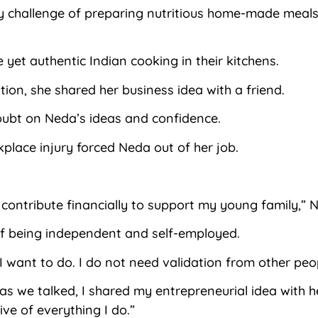
 challenge of preparing nutritious home-made meals 
yet authentic Indian cooking in their kitchens.
ion, she shared her business idea with a friend.
oubt on Neda’s ideas and confidence.
place injury forced Neda out of her job.
to contribute financially to support my young family,” 
of being independent and self-employed.
 I want to do. I do not need validation from other pe
s we talked, I shared my entrepreneurial idea with h
ve of everything I do.”