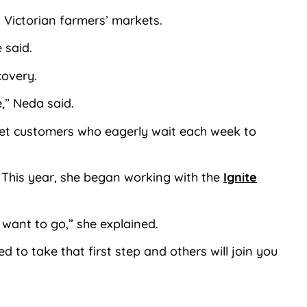
al Victorian farmers’ markets.
 said.
covery.
,” Neda said.
ket customers who eagerly wait each week to
. This year, she began working with the
Ignite
 want to go,” she explained.
to take that first step and others will join you