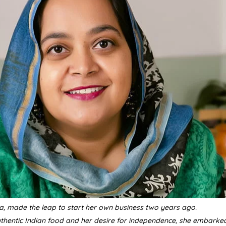
a, made the leap to start her own business two years ago.
uthentic Indian food and her desire for independence, she embarke