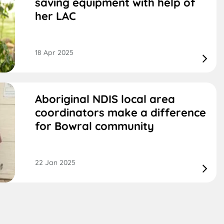
saving equipment with help of
her LAC
18 Apr 2025
Aboriginal NDIS local area
coordinators make a difference
for Bowral community
22 Jan 2025