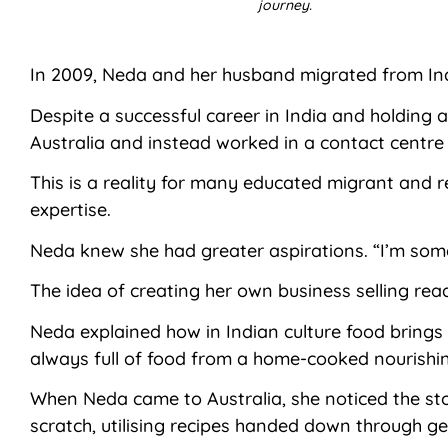
journey.
In 2009, Neda and her husband migrated from Indi
Despite a successful career in India and holding 
Australia and instead worked in a contact centre
This is a reality for many educated migrant and 
expertise.
Neda knew she had greater aspirations. “I’m some
The idea of creating her own business selling rea
Neda explained how in Indian culture food brings 
always full of food from a home-cooked nourishi
When Neda came to Australia, she noticed the sto
scratch, utilising recipes handed down through ge