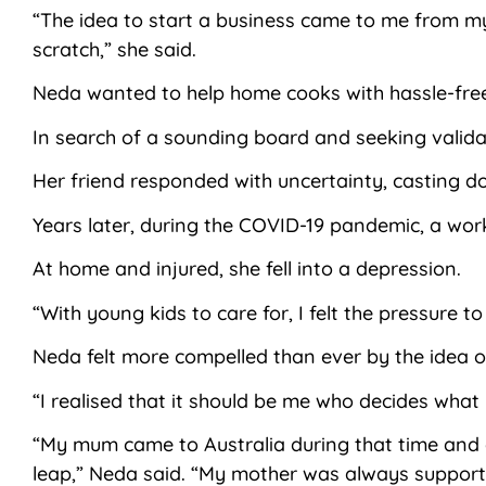
“The idea to start a business came to me from my
scratch,” she said.
Neda wanted to help home cooks with hassle-free 
In search of a sounding board and seeking validat
Her friend responded with uncertainty, casting d
Years later, during the COVID-19 pandemic, a work
At home and injured, she fell into a depression.
“With young kids to care for, I felt the pressure 
Neda felt more compelled than ever by the idea 
“I realised that it should be me who decides what
“My mum came to Australia during that time and a
leap,” Neda said. “My mother was always supporti