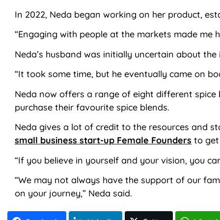
In 2022, Neda began working on her product, est
“Engaging with people at the markets made me hap
Neda’s husband was initially uncertain about the 
“It took some time, but he eventually came on bo
Neda now offers a range of eight different spic
purchase their favourite spice blends.
Neda gives a lot of credit to the resources and 
small business start-up Female Founders
to get
“If you believe in yourself and your vision, you c
“We may not always have the support of our family
on your journey,” Neda said.