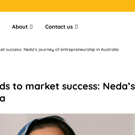
About
Contact us
 success: Neda’s journey of entrepreneurship in Australia
s to market success: Neda’s
ia