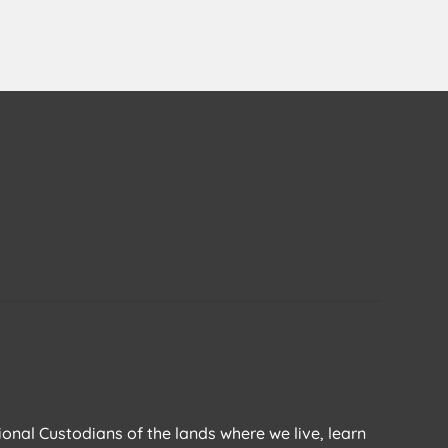
ional Custodians of the lands where we live, learn