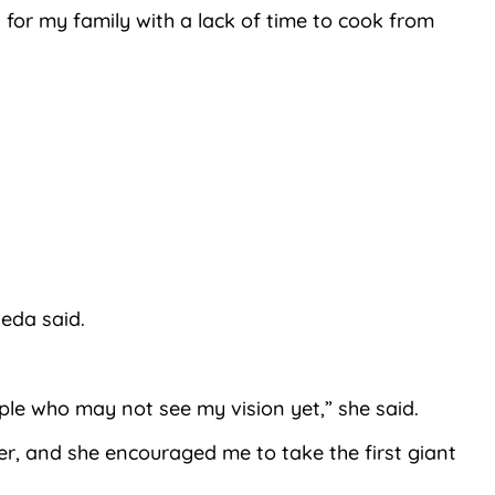
for my family with a lack of time to cook from
Neda said.
ople who may not see my vision yet,” she said.
er, and she encouraged me to take the first giant