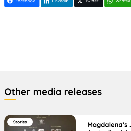
Facebook
LinkedIn
Twitter
WhatsA
Other media releases
Stories
Magdalena’s 