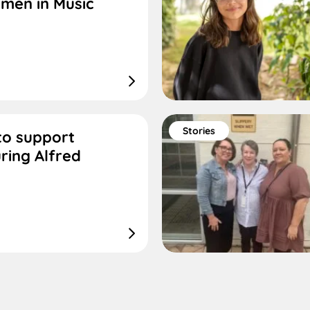
men in Music
Stories
 to support
ring Alfred