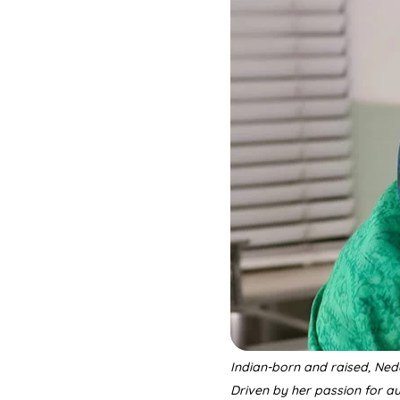
Indian-born and raised, Ned
Driven by her passion for a