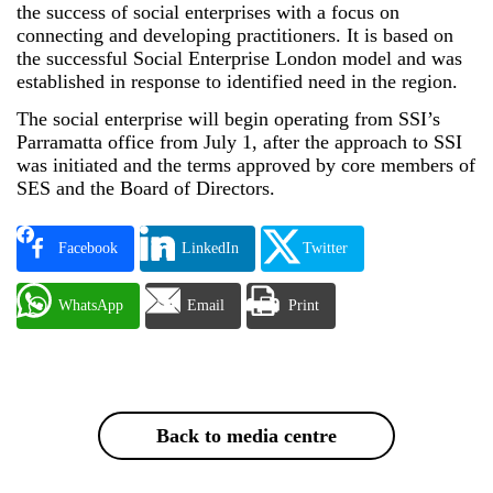
the success of social enterprises with a focus on
connecting and developing practitioners. It is based on
the successful Social Enterprise London model and was
established in response to identified need in the region.
The social enterprise will begin operating from SSI’s
Parramatta office from July 1, after the approach to SSI
was initiated and the terms approved by core members of
SES and the Board of Directors.
Facebook
LinkedIn
Twitter
WhatsApp
Email
Print
Back to media centre