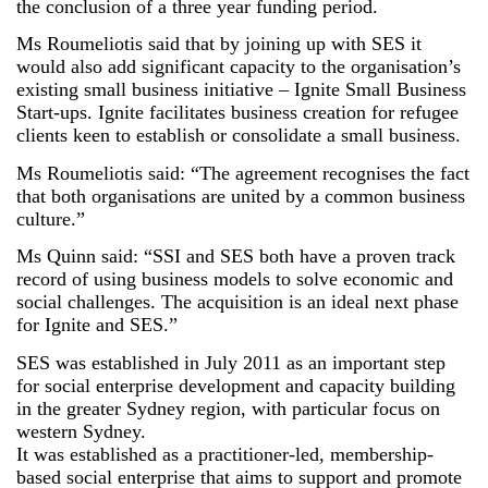
the conclusion of a three year funding period.
Ms Roumeliotis said that by joining up with SES it
would also add significant capacity to the organisation’s
existing small business initiative – Ignite Small Business
Start-ups. Ignite facilitates business creation for refugee
clients keen to establish or consolidate a small business.
Ms Roumeliotis said: “The agreement recognises the fact
that both organisations are united by a common business
culture.”
Ms Quinn said: “SSI and SES both have a proven track
record of using business models to solve economic and
social challenges. The acquisition is an ideal next phase
for Ignite and SES.”
SES was established in July 2011 as an important step
for social enterprise development and capacity building
in the greater Sydney region, with particular focus on
western Sydney.
It was established as a practitioner-led, membership-
based social enterprise that aims to support and promote