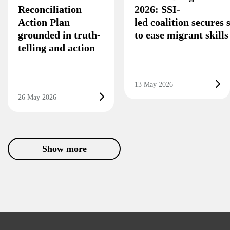
Reconciliation
2026: SSI-
Action Plan
led coalition secures
grounded in truth-
to ease migrant skill
telling and action
13 May 2026
26 May 2026
Show more