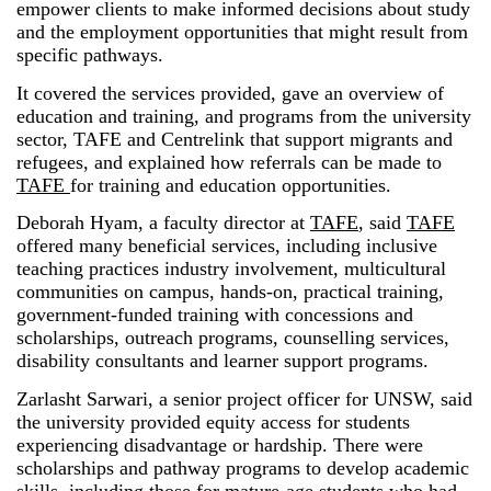
empower clients to make informed decisions about study
and the employment opportunities that might result from
specific pathways.
It covered the services provided, gave an overview of
education and training, and programs from the university
sector, TAFE and Centrelink that support migrants and
refugees, and explained how referrals can be made to
TAFE
for training and education opportunities.
Deborah Hyam, a faculty director at
TAFE
, said
TAFE
offered many beneficial services, including inclusive
teaching practices industry involvement, multicultural
communities on campus, hands-on, practical training,
government-funded training with concessions and
scholarships, outreach programs, counselling services,
disability consultants and learner support programs.
Zarlasht Sarwari, a senior project officer for UNSW, said
the university provided equity access for students
experiencing disadvantage or hardship. There were
scholarships and pathway programs to develop academic
skills, including those for mature-age students who had