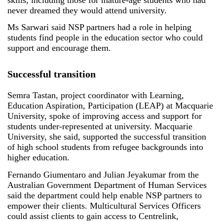
never dreamed they would attend university.
Ms Sarwari said NSP partners had a role in helping
students find people in the education sector who could
support and encourage them.
Successful transition
Semra Tastan, project coordinator with Learning,
Education Aspiration, Participation (LEAP) at Macquarie
University, spoke of improving access and support for
students under-represented at university. Macquarie
University, she said, supported the successful transition
of high school students from refugee backgrounds into
higher education.
Fernando Giumentaro and Julian Jeyakumar from the
Australian Government Department of Human Services
said the department could help enable NSP partners to
empower their clients. Multicultural Services Officers
could assist clients to gain access to Centrelink,