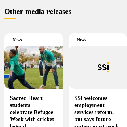
Other media releases
News
News
Sacred Heart
SSI welcomes
students
employment
celebrate Refugee
services reform,
Week with cricket
but says future
legend
system must work