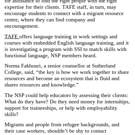
for assistance to find the right people with the right
expertise for their clients. TAFE staff, in turn, may
encourage students to connect with a migrant resource
centre, where they can find company and
encouragement.
TAFE
offers language training in work settings and
courses with embedded English language training, and it
is investigating a program with SSI to match skills with
functional language, NSP members heard.
Norma Fakhouri, a senior counsellor at Sutherland
College, said, “the key is how we work together to share
resources and become an ecosystem that is fluid and
shares resources and knowledge.”
The NSP could help educators by assessing their clients:
What do they have? Do they need money for internships,
support for traineeships, or help with employability
skills?
Migrants and people from refugee backgrounds, and
their case workers, shouldn’t be shy to contact