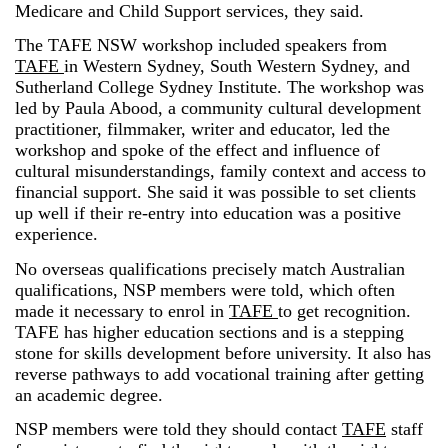
Medicare and Child Support services, they said.
The TAFE NSW workshop included speakers from
TAFE
in Western Sydney, South Western Sydney, and
Sutherland College Sydney Institute. The workshop was
led by Paula Abood, a community cultural development
practitioner, filmmaker, writer and educator, led the
workshop and spoke of the effect and influence of
cultural misunderstandings, family context and access to
financial support. She said it was possible to set clients
up well if their re-entry into education was a positive
experience.
No overseas qualifications precisely match Australian
qualifications, NSP members were told, which often
made it necessary to enrol in
TAFE
to get recognition.
TAFE has higher education sections and is a stepping
stone for skills development before university. It also has
reverse pathways to add vocational training after getting
an academic degree.
NSP members were told they should contact
TAFE
staff