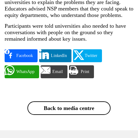
universities to explain the problems they are facing.
Educators advised NSP members that they could speak to
equity departments, who understand those problems.
Participants were told universities also needed to have
conversations with people on the ground so they
remained informed about key issues.
Facebook
LinkedIn
Twitter
WhatsApp
Email
Print
Back to media centre