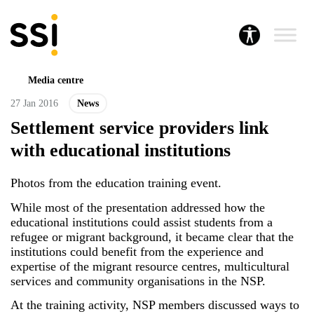
Media centre
27 Jan 2016
News
Settlement service providers link
with educational institutions
Photos from the education training event.
While most of the presentation addressed how the
educational institutions could assist students from a
refugee or migrant background, it became clear that the
institutions could benefit from the experience and
expertise of the migrant resource centres, multicultural
services and community organisations in the NSP.
At the training activity, NSP members discussed ways to