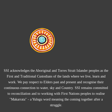
SSI acknowledges the Aboriginal and Torres Strait Islander peoples as the
First and Traditional Custodians of the lands where we live, learn and
work. We pay respect to Elders past and present and recognise their
continuous connection to water, sky and Country. SSI remains committed
to reconciliation and to working with First Nations peoples to realise
"Makarrata" - a Yulngu word meaning the coming together after a
struggle.