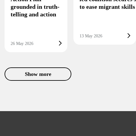
grounded in truth-
to ease migrant skill
telling and action
13 May 2026
26 May 2026
Show more