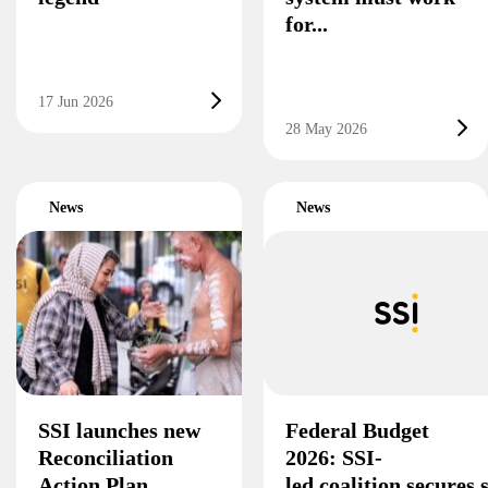
for...
17 Jun 2026
28 May 2026
News
News
SSI launches new
Federal Budget
Reconciliation
2026: SSI-
Action Plan
led coalition secures