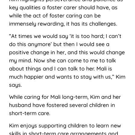
key qualities a foster carer should have, as
while the act of foster caring can be
immensely rewarding, it has its challenges.
“At times we would say ‘it is too hard; I can’t
do this anymore’ but then I would see a
positive change in her, and this would change
my mind. Now she can come to me to talk
about things and I can talk to her. Mali is
much happier and wants to stay with us,” Kim
says.
While caring for Mali long-term, Kim and her
husband have fostered several children in
short-term care.
Kim enjoys supporting children to learn new
skills in short-term care arrangements and