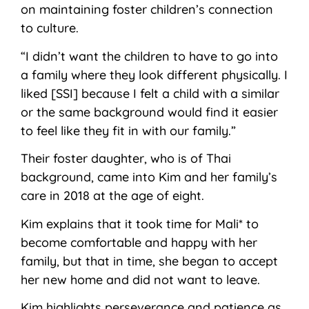
on maintaining foster children’s connection
to culture.
“I didn’t want the children to have to go into
a family where they look different physically. I
liked [SSI] because I felt a child with a similar
or the same background would find it easier
to feel like they fit in with our family.”
Their foster daughter, who is of Thai
background, came into Kim and her family’s
care in 2018 at the age of eight.
Kim explains that it took time for Mali* to
become comfortable and happy with her
family, but that in time, she began to accept
her new home and did not want to leave.
Kim highlights perseverance and patience as