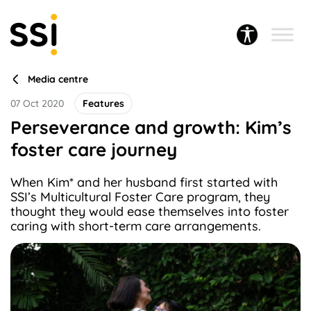
Media centre
07 Oct 2020
Features
Perseverance and growth: Kim’s
foster care journey
When Kim* and her husband first started with
SSI’s Multicultural Foster Care program, they
thought they would ease themselves into foster
caring with short-term care arrangements.