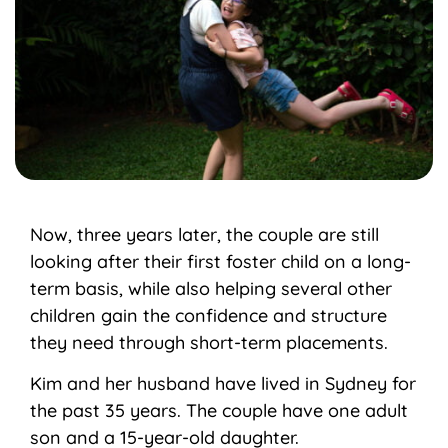
Now, three years later, the couple are still
looking after their first foster child on a long-
term basis, while also helping several other
children gain the confidence and structure
they need through short-term placements.
Kim and her husband have lived in Sydney for
the past 35 years. The couple have one adult
son and a 15-year-old daughter.