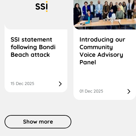
SSI statement
Introducing our
following Bondi
Community
Beach attack
Voice Advisory
Panel
15 Dec 2025
01 Dec 2025
Show more