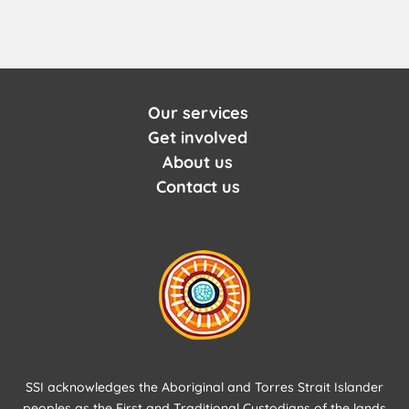
Our services
Get involved
About us
Contact us
SSI acknowledges the Aboriginal and Torres Strait Islander
peoples as the First and Traditional Custodians of the lands