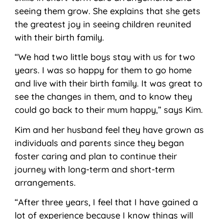
seeing them grow. She explains that she gets
the greatest joy in seeing children reunited
with their birth family.
“We had two little boys stay with us for two
years. I was so happy for them to go home
and live with their birth family. It was great to
see the changes in them, and to know they
could go back to their mum happy,” says Kim.
Kim and her husband feel they have grown as
individuals and parents since they began
foster caring and plan to continue their
journey with long-term and short-term
arrangements.
“After three years, I feel that I have gained a
lot of experience because I know things will