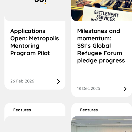
Applications
Milestones and
Open: Metropolis
momentum:
Mentoring
SSI’s Global
Program Pilot
Refugee Forum
pledge progress
26 Feb 2026
18 Dec 2025
Features
Features