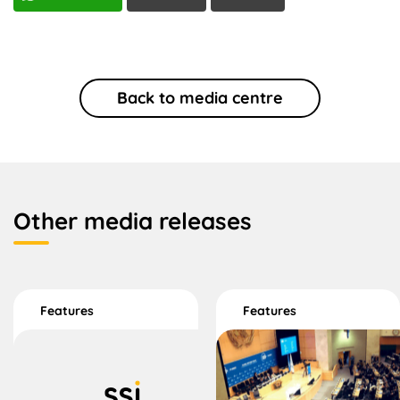
Back to media centre
Other media releases
Features
Features