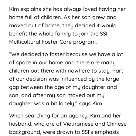
Kim explains she has always loved having her
home full of children. As her son grew and
moved out of home, they decided it would
benefit the whole family to join the SSI
Multicultural Foster Care program.
“We decided to foster because we have a lot
of space in our home and there are many
children out there with nowhere to stay. Part
of our decision was influenced by the large
gap between the age of my daughter and
son, and after my son moved out my
daughter was a bit lonely,” says Kim.
When searching for an agency, Kim and her
husband, who are of Vietnamese and Chinese
background, were drawn to SSI’s emphasis