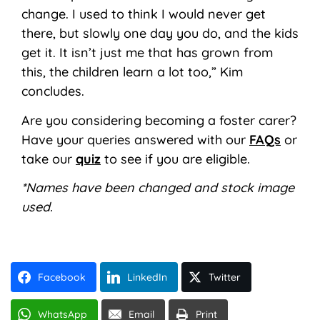
change. I used to think I would never get
there, but slowly one day you do, and the kids
get it. It isn’t just me that has grown from
this, the children learn a lot too,” Kim
concludes.
Are you considering becoming a foster carer?
Have your queries answered with our
FAQs
or
take our
quiz
to see if you are eligible.
*Names have been changed and stock image
used.
Facebook
LinkedIn
Twitter
WhatsApp
Email
Print