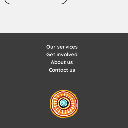
Our services
Get involved
About us
Contact us