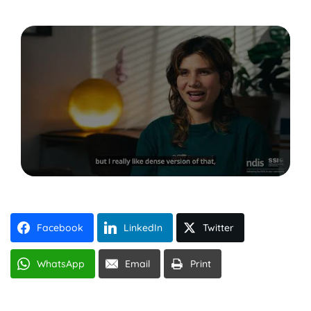
Facebook
LinkedIn
Twitter
WhatsApp
Email
Print