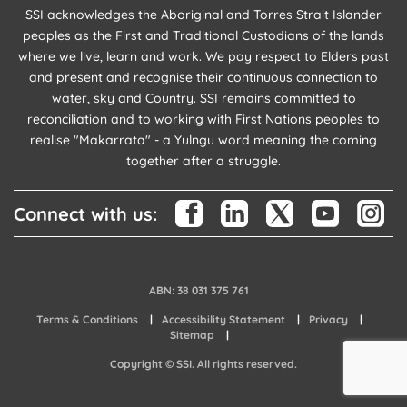
SSI acknowledges the Aboriginal and Torres Strait Islander
peoples as the First and Traditional Custodians of the lands
where we live, learn and work. We pay respect to Elders past
and present and recognise their continuous connection to
water, sky and Country. SSI remains committed to
reconciliation and to working with First Nations peoples to
realise "Makarrata" - a Yulngu word meaning the coming
together after a struggle.
Connect with us:
ABN: 38 031 375 761
Terms & Conditions
Accessibility Statement
Privacy
Sitemap
Copyright © SSI. All rights reserved.