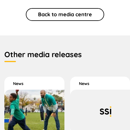
Back to media centre
Other media releases
News
News