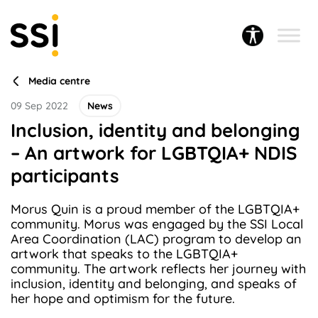
Media centre
09 Sep 2022
News
Inclusion, identity and belonging
– An artwork for LGBTQIA+ NDIS
participants
Morus Quin is a proud member of the LGBTQIA+
community. Morus was engaged by the SSI Local
Area Coordination (LAC) program to develop an
artwork that speaks to the LGBTQIA+
community. The artwork reflects her journey with
inclusion, identity and belonging, and speaks of
her hope and optimism for the future.