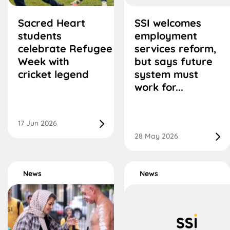
Sacred Heart
SSI welcomes
students
employment
celebrate Refugee
services reform,
Week with
but says future
cricket legend
system must
work for...
17 Jun 2026
28 May 2026
News
News