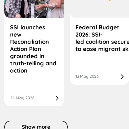
SSI launches
Federal Budget
new
2026: SSI-
Reconciliation
led coalition secu
Action Plan
to ease migrant ski
grounded in
truth-telling and
action
13 May 2026
26 May 2026
Show more