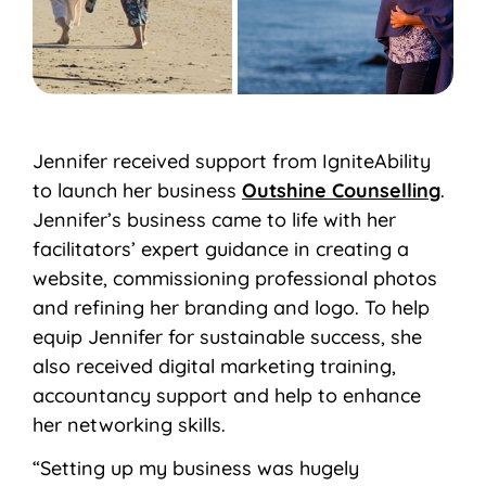
Jennifer received support from IgniteAbility
to launch her business
Outshine Counselling
.
Jennifer’s business came to life with her
facilitators’ expert guidance in creating a
website, commissioning professional photos
and refining her branding and logo. To help
equip Jennifer for sustainable success, she
also received digital marketing training,
accountancy support and help to enhance
her networking skills.
“Setting up my business was hugely