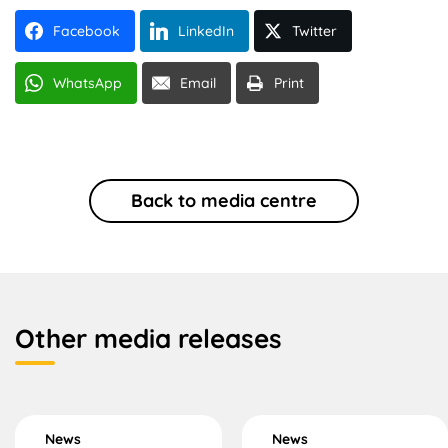
Facebook
LinkedIn
Twitter
WhatsApp
Email
Print
Back to media centre
Other media releases
News
News