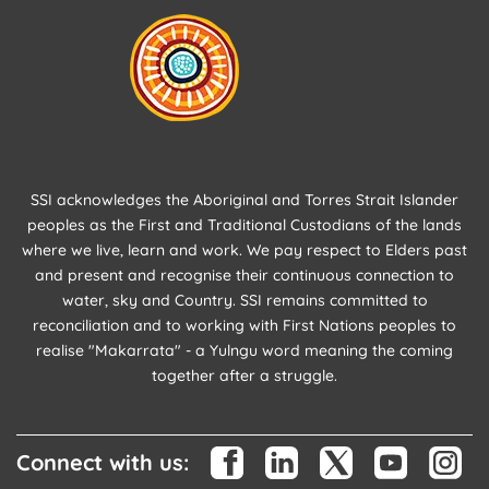
SSI acknowledges the Aboriginal and Torres Strait Islander
peoples as the First and Traditional Custodians of the lands
where we live, learn and work. We pay respect to Elders past
and present and recognise their continuous connection to
water, sky and Country. SSI remains committed to
reconciliation and to working with First Nations peoples to
realise "Makarrata" - a Yulngu word meaning the coming
together after a struggle.
Connect with us: