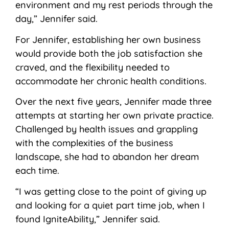
environment and my rest periods through the
day,” Jennifer said.
For Jennifer, establishing her own business
would provide both the job satisfaction she
craved, and the flexibility needed to
accommodate her chronic health conditions.
Over the next five years, Jennifer made three
attempts at starting her own private practice.
Challenged by health issues and grappling
with the complexities of the business
landscape, she had to abandon her dream
each time.
“I was getting close to the point of giving up
and looking for a quiet part time job, when I
found IgniteAbility,” Jennifer said.