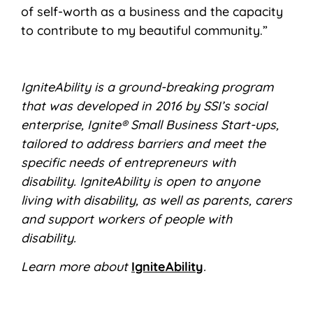
of self-worth as a business and the capacity
to contribute to my beautiful community.”
IgniteAbility is a ground-breaking program
that was developed in 2016 by SSI’s social
enterprise, Ignite® Small Business Start-ups,
tailored to address barriers and meet the
specific needs of entrepreneurs with
disability. IgniteAbility is open to anyone
living with disability, as well as parents, carers
and support workers of people with
disability.
Learn more about
IgniteAbility
.