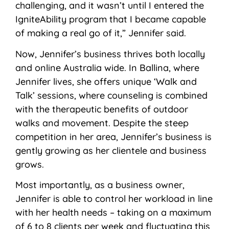
challenging, and it wasn’t until I entered the
IgniteAbility program that I became capable
of making a real go of it,” Jennifer said.
Now, Jennifer’s business thrives both locally
and online Australia wide. In Ballina, where
Jennifer lives, she offers unique ‘Walk and
Talk’ sessions, where counseling is combined
with the therapeutic benefits of outdoor
walks and movement. Despite the steep
competition in her area, Jennifer’s business is
gently growing as her clientele and business
grows.
Most importantly, as a business owner,
Jennifer is able to control her workload in line
with her health needs – taking on a maximum
of 6 to 8 clients per week and fluctuating this