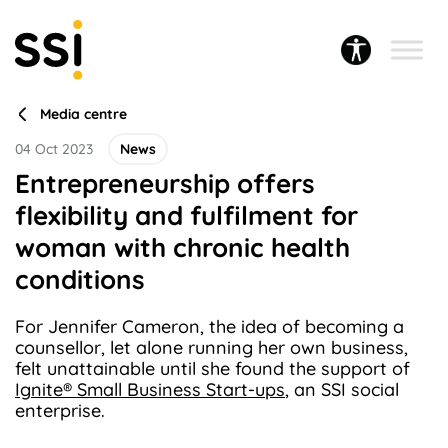
Media centre
04 Oct 2023
News
Entrepreneurship offers
flexibility and fulfilment for
woman with chronic health
conditions
For Jennifer Cameron, the idea of becoming a
counsellor, let alone running her own business,
felt unattainable until she found the support of
Ignite® Small Business Start-ups
, an SSI social
enterprise.