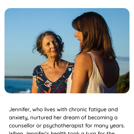
Jennifer, who lives with chronic fatigue and
anxiety, nurtured her dream of becoming a
counsellor or psychotherapist for many years.
When Jennifer’s health took a turn for the