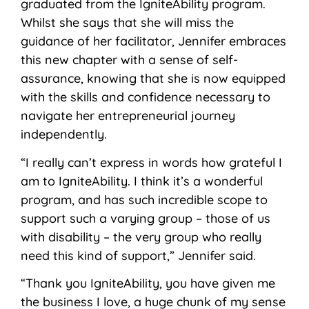
graduated from the IgniteAbility program.
Whilst she says that she will miss the
guidance of her facilitator, Jennifer embraces
this new chapter with a sense of self-
assurance, knowing that she is now equipped
with the skills and confidence necessary to
navigate her entrepreneurial journey
independently.
“I really can’t express in words how grateful I
am to IgniteAbility. I think it’s a wonderful
program, and has such incredible scope to
support such a varying group – those of us
with disability – the very group who really
need this kind of support,” Jennifer said.
“Thank you IgniteAbility, you have given me
the business I love, a huge chunk of my sense