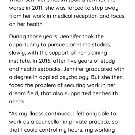
worse in 2011, she was forced to step away
from her work in medical reception and focus
on her health.
During those years, Jennifer took the
opportunity to pursue part-time studies,
slowly, with the support of her training
institute. In 2016, after five years of study
and health setbacks, Jennifer graduated with
a degree in applied psychology. But she then
faced the problem of securing work in her
dream field
,
that also supported her health
needs.
“As my illness continued, I felt only able to
work as a counsellor in private practice, so
that I could control my hours, my working