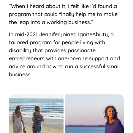
“When I heard about it, I felt like I’d found a
program that could finally help me to make
the leap into a working business.”
In mid-2021 Jennifer joined IgniteAbility, a
tailored program for people living with
disability that provides passionate
entrepreneurs with one-on-one support and
advice around how to run a successful small
business.