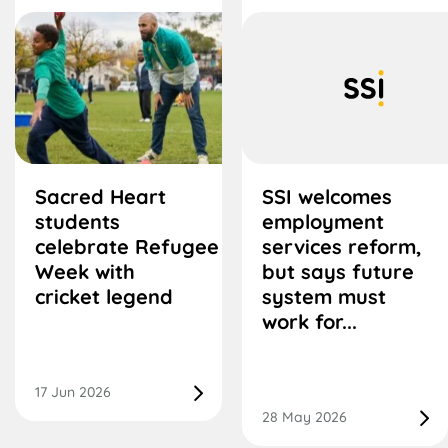
Sacred Heart
SSI welcomes
students
employment
celebrate Refugee
services reform,
Week with
but says future
cricket legend
system must
work for...
17 Jun 2026
28 May 2026