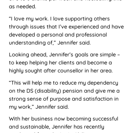
as needed.
“I love my work. I love supporting others
through issues that I’ve experienced and have
developed a personal and professional
understanding of,” Jennifer said.
Looking ahead, Jennifer’s goals are simple –
to keep helping her clients and become a
highly sought after counsellor in her area.
“This will help me to reduce my dependency
on the DS (disability) pension and give me a
strong sense of purpose and satisfaction in
my work,” Jennifer said.
With her business now becoming successful
and sustainable, Jennifer has recently