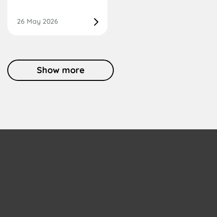
26 May 2026
Show more