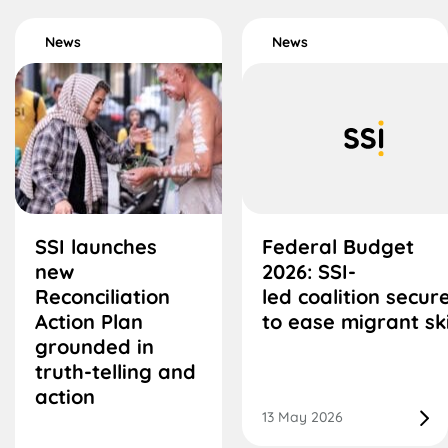
News
News
SSI launches
Federal Budget
new
2026: SSI-
Reconciliation
led coalition secu
Action Plan
to ease migrant ski
grounded in
truth-telling and
action
13 May 2026