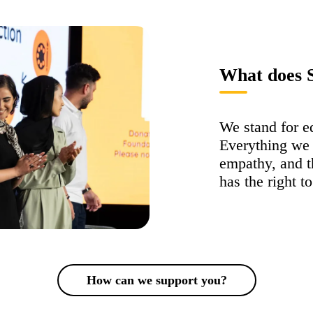
What does S
We stand for eq
Everything we 
empathy, and th
has the right t
How can we support you?