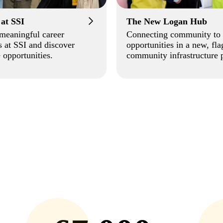
 at SSI
The New Logan Hub
meaningful career
Connecting community to
 at SSI and discover
opportunities in a new, fla
 opportunities.
community infrastructure p