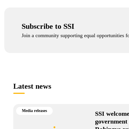
Subscribe to SSI
Join a community supporting equal opportunities fo
Latest news
Media releases
SSI welcome
government