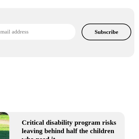
Critical disability program risks
leaving behind half the children