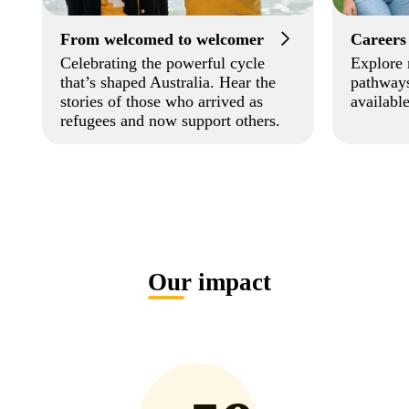
From welcomed to welcomer
Careers
Celebrating the powerful cycle
Explore 
that’s shaped Australia. Hear the
pathways
stories of those who arrived as
available
refugees and now support others.
Our impact