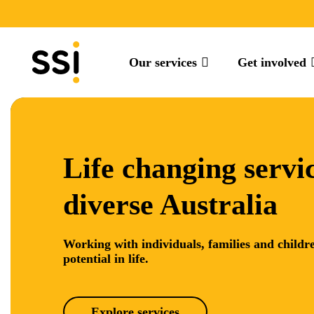
Our services
Get involved
Life changing servic
diverse Australia
Working with individuals, families and childre
potential in life.
Explore services