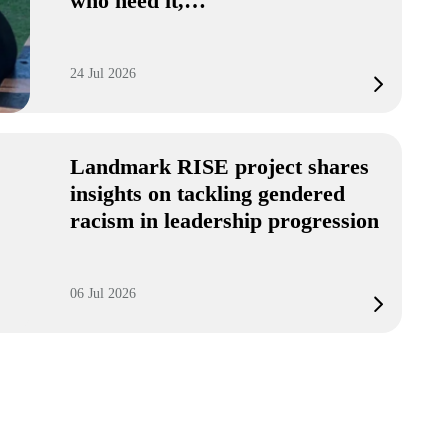
who need it,…
24 Jul 2026
Landmark RISE project shares
insights on tackling gendered
racism in leadership progression
06 Jul 2026