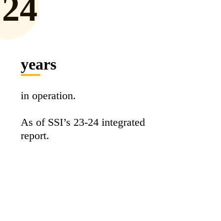
24
years
in operation.
As of SSI’s 23-24 integrated
report.