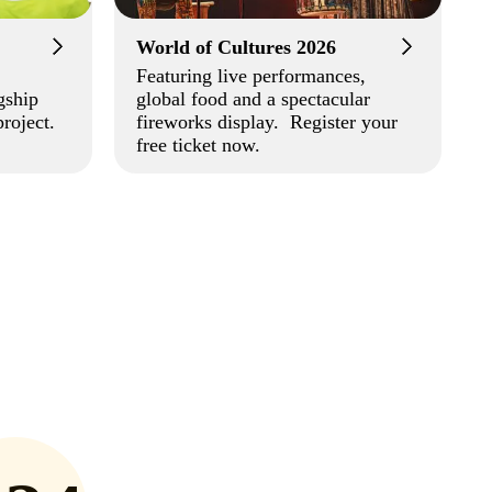
World of Cultures 2026
Featuring live performances,
gship
global food and a spectacular
roject.
fireworks display. Register your
free ticket now.