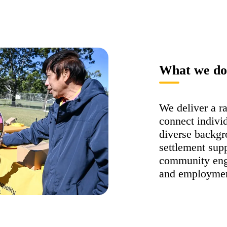
What we do
We deliver a r
connect indivi
diverse backgr
settlement supp
community enga
and employmen