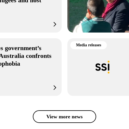
fugees and host
s
Media releases
s government’s
Australia confronts
mophobia
View more news