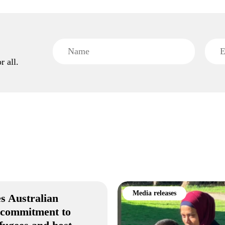
r all.
Media releases
s Australian
 commitment to