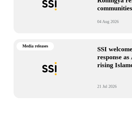
Rohingya re
communitie
04 Aug 2026
Media releases
SSI welcome
response as 
rising Isla
21 Jul 2026