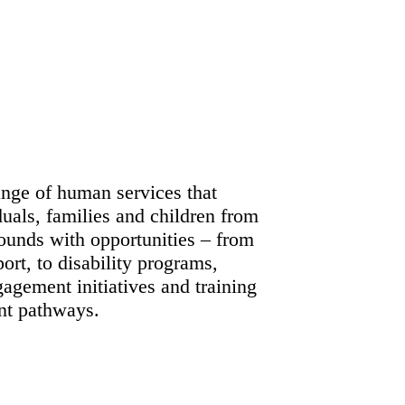
ange of human services that
duals, families and children from
ounds with opportunities – from
ort, to disability programs,
gement initiatives and training
t pathways.