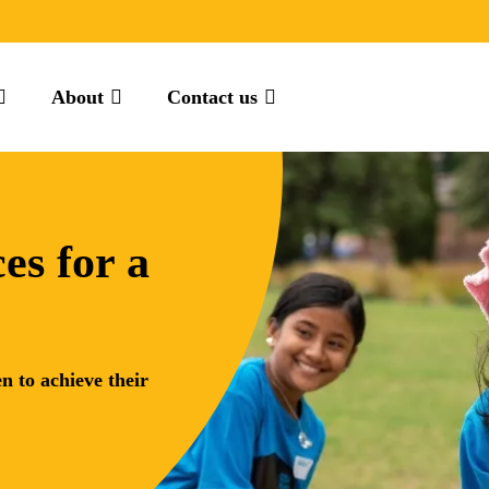
About
Contact us
es for a
n to achieve their