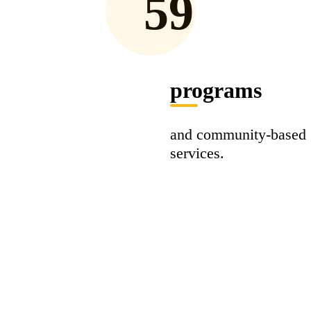
59
programs
and community-based
services.