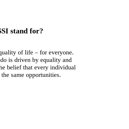
SI stand for?
uality of life – for everyone.
do is driven by equality and
e belief that every individual
o the same opportunities.