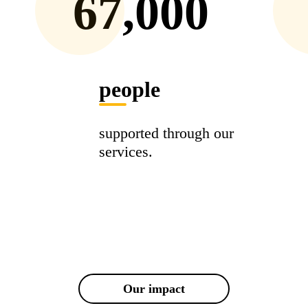
67,000
people
supported through our
services.
Our impact