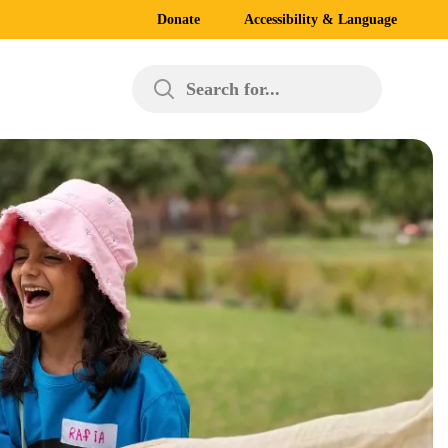
Donate
Accessibility & Language
Search for...