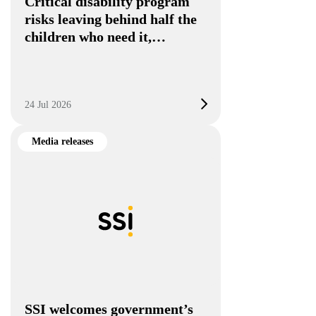
Critical disability program
risks leaving behind half the
children who need it,…
24 Jul 2026
Media releases
SSI welcomes government’s