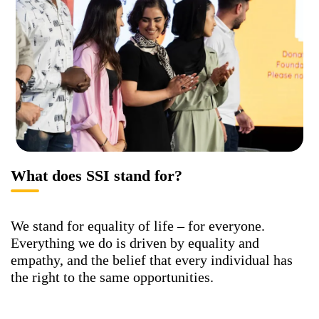
What does SSI stand for?
We stand for equality of life – for everyone.
Everything we do is driven by equality and
empathy, and the belief that every individual has
the right to the same opportunities.