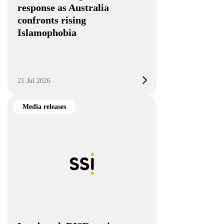
response as Australia
confronts rising
Islamophobia
21 Jul 2026
Media releases