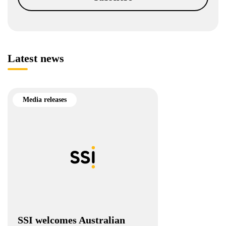
Latest news
Media releases
SSI welcomes Australian