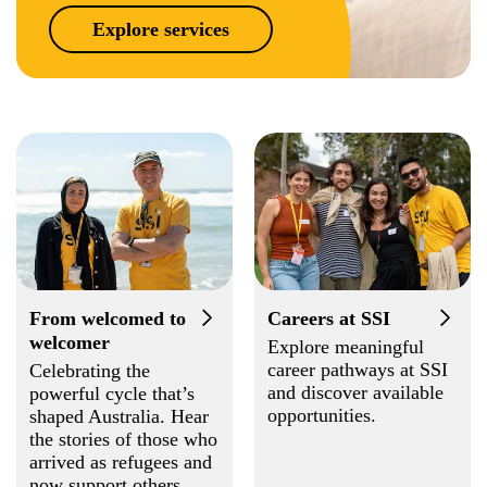
Explore services
From welcomed to
Careers at SSI
welcomer
Explore meaningful
career pathways at SSI
Celebrating the
and discover available
powerful cycle that’s
opportunities.
shaped Australia. Hear
the stories of those who
arrived as refugees and
now support others.