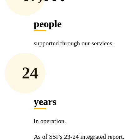
people
supported through our services.
24
years
in operation.
As of SSI’s 23-24 integrated report.