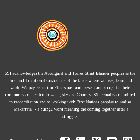
SSI acknowledges the Aboriginal and Torres Strait Islander peoples as the
First and Traditional Custodians of the lands where we live, learn and
work. We pay respect to Elders past and present and recognise their
continuous connection to water, sky and Country. SSI remains committed
to reconciliation and to working with First Nations peoples to realise
"Makarrata" - a Yulngu word meaning the coming together after a
struggle.