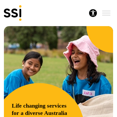
Life changing services
for a diverse Australia