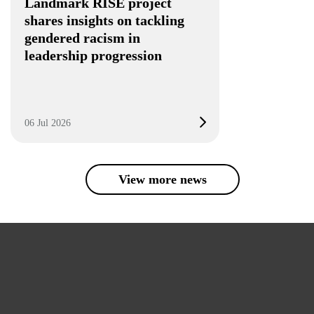
Landmark RISE project
shares insights on tackling
gendered racism in
leadership progression
06 Jul 2026
View more news