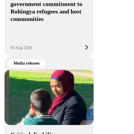
government commitment to
Rohingya refugees and host
communities
04 Aug 2026
Media releases