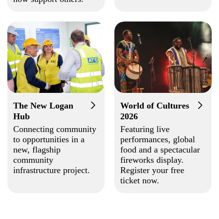
The New Logan
World of Cultures
Hub
2026
Connecting community
Featuring live
to opportunities in a
performances, global
new, flagship
food and a spectacular
community
fireworks display.
infrastructure project.
Register your free
ticket now.