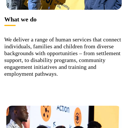
What we do
We deliver a range of human services that connect
individuals, families and children from diverse
backgrounds with opportunities – from settlement
support, to disability programs, community
engagement initiatives and training and
employment pathways.