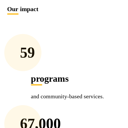
Our impact
59
programs
and community-based services.
67,000