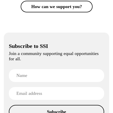
How can we support you?
Subscribe to SSI
Join a community supporting equal opportunities
for all.