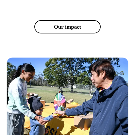
Our impact